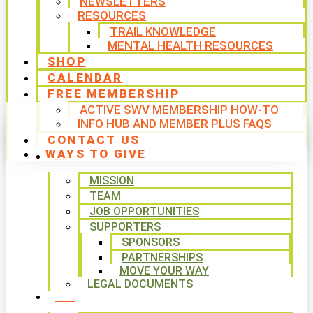
NEWSLETTERS
RESOURCES
TRAIL KNOWLEDGE
MENTAL HEALTH RESOURCES
SHOP
CALENDAR
FREE MEMBERSHIP
ACTIVE SWV MEMBERSHIP HOW-TO
INFO HUB AND MEMBER PLUS FAQS
CONTACT US
WAYS TO GIVE
ABOUT
MISSION
TEAM
JOB OPPORTUNITIES
SUPPORTERS
SPONSORS
PARTNERSHIPS
MOVE YOUR WAY
LEGAL DOCUMENTS
PROGRAMS