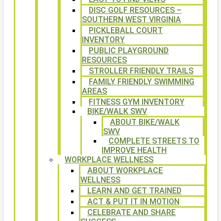
DISC GOLF RESOURCES –
SOUTHERN WEST VIRGINIA
PICKLEBALL COURT
INVENTORY
PUBLIC PLAYGROUND
RESOURCES
STROLLER FRIENDLY TRAILS
FAMILY FRIENDLY SWIMMING
AREAS
FITNESS GYM INVENTORY
BIKE/WALK SWV
ABOUT BIKE/WALK
SWV
COMPLETE STREETS TO
IMPROVE HEALTH
WORKPLACE WELLNESS
ABOUT WORKPLACE
WELLNESS
LEARN AND GET TRAINED
ACT & PUT IT IN MOTION
CELEBRATE AND SHARE