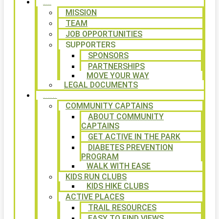
ABOUT
MISSION
TEAM
JOB OPPORTUNITIES
SUPPORTERS
SPONSORS
PARTNERSHIPS
MOVE YOUR WAY
LEGAL DOCUMENTS
PROGRAMS
COMMUNITY CAPTAINS
ABOUT COMMUNITY
CAPTAINS
GET ACTIVE IN THE PARK
DIABETES PREVENTION
PROGRAM
WALK WITH EASE
KIDS RUN CLUBS
KIDS HIKE CLUBS
ACTIVE PLACES
TRAIL RESOURCES
EASY TO FIND VIEWS