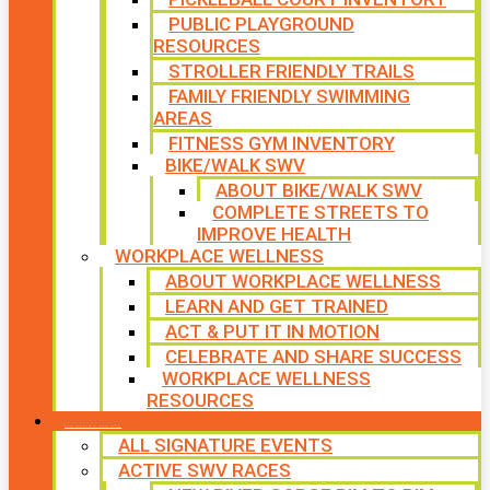
PUBLIC PLAYGROUND
RESOURCES
STROLLER FRIENDLY TRAILS
FAMILY FRIENDLY SWIMMING
AREAS
FITNESS GYM INVENTORY
BIKE/WALK SWV
ABOUT BIKE/WALK SWV
COMPLETE STREETS TO
IMPROVE HEALTH
WORKPLACE WELLNESS
ABOUT WORKPLACE WELLNESS
LEARN AND GET TRAINED
ACT & PUT IT IN MOTION
CELEBRATE AND SHARE SUCCESS
WORKPLACE WELLNESS
RESOURCES
SIGNATURE EVENTS
ALL SIGNATURE EVENTS
ACTIVE SWV RACES