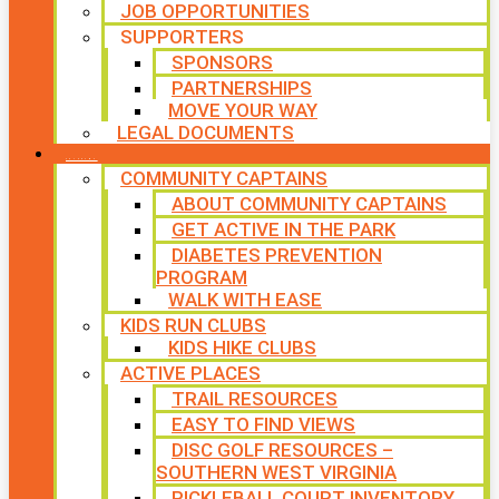
JOB OPPORTUNITIES
SUPPORTERS
SPONSORS
PARTNERSHIPS
MOVE YOUR WAY
LEGAL DOCUMENTS
PROGRAMS
COMMUNITY CAPTAINS
ABOUT COMMUNITY CAPTAINS
GET ACTIVE IN THE PARK
DIABETES PREVENTION
PROGRAM
WALK WITH EASE
KIDS RUN CLUBS
KIDS HIKE CLUBS
ACTIVE PLACES
TRAIL RESOURCES
EASY TO FIND VIEWS
DISC GOLF RESOURCES –
SOUTHERN WEST VIRGINIA
PICKLEBALL COURT INVENTORY