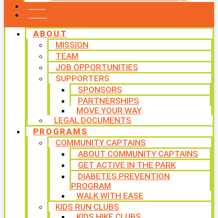
CONTACT US
WAYS TO GIVE
ABOUT
MISSION
TEAM
JOB OPPORTUNITIES
SUPPORTERS
SPONSORS
PARTNERSHIPS
MOVE YOUR WAY
LEGAL DOCUMENTS
PROGRAMS
COMMUNITY CAPTAINS
ABOUT COMMUNITY CAPTAINS
GET ACTIVE IN THE PARK
DIABETES PREVENTION
PROGRAM
WALK WITH EASE
KIDS RUN CLUBS
KIDS HIKE CLUBS