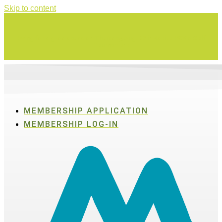
Skip to content
Swing for a good cause on Thursday, Aug. 27 in Active SWV's Golf
Tournament
MEMBERSHIP APPLICATION
MEMBERSHIP LOG-IN