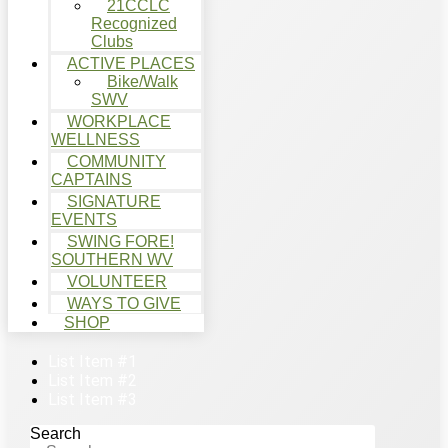
21CCLC
Recognized
Clubs
ACTIVE PLACES
Bike/Walk
SWV
WORKPLACE
WELLNESS
COMMUNITY
CAPTAINS
SIGNATURE
EVENTS
SWING FORE!
SOUTHERN WV
VOLUNTEER
WAYS TO GIVE
SHOP
List Item #1
List Item #2
List Item #3
Search