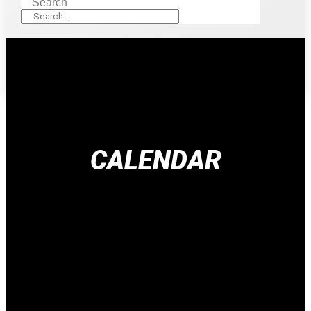
Search
CALENDAR