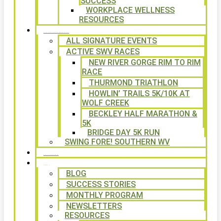
SUCCESS
WORKPLACE WELLNESS
RESOURCES
SIGNATURE EVENTS
ALL SIGNATURE EVENTS
ACTIVE SWV RACES
NEW RIVER GORGE RIM TO RIM
RACE
THURMOND TRIATHLON
HOWLIN’ TRAILS 5K/10K AT
WOLF CREEK
BECKLEY HALF MARATHON &
5K
BRIDGE DAY 5K RUN
SWING FORE! SOUTHERN WV
VOLUNTEER
NEWS
BLOG
SUCCESS STORIES
MONTHLY PROGRAM
NEWSLETTERS
RESOURCES