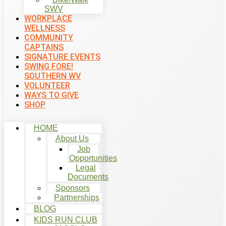
SWV
WORKPLACE
WELLNESS
COMMUNITY
CAPTAINS
SIGNATURE EVENTS
SWING FORE!
SOUTHERN WV
VOLUNTEER
WAYS TO GIVE
SHOP
HOME
About Us
Job
Opportunities
Legal
Documents
Sponsors
Partnerships
BLOG
KIDS RUN CLUB