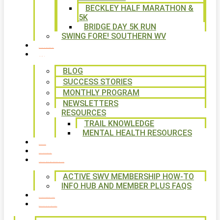
BECKLEY HALF MARATHON &
5K
BRIDGE DAY 5K RUN
SWING FORE! SOUTHERN WV
VOLUNTEER
NEWS
BLOG
SUCCESS STORIES
MONTHLY PROGRAM
NEWSLETTERS
RESOURCES
TRAIL KNOWLEDGE
MENTAL HEALTH RESOURCES
SHOP
CALENDAR
FREE MEMBERSHIP
ACTIVE SWV MEMBERSHIP HOW-TO
INFO HUB AND MEMBER PLUS FAQS
CONTACT US
WAYS TO GIVE