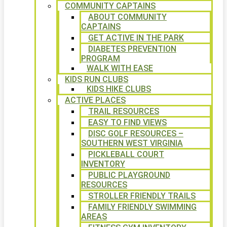
COMMUNITY CAPTAINS
ABOUT COMMUNITY
CAPTAINS
GET ACTIVE IN THE PARK
DIABETES PREVENTION
PROGRAM
WALK WITH EASE
KIDS RUN CLUBS
KIDS HIKE CLUBS
ACTIVE PLACES
TRAIL RESOURCES
EASY TO FIND VIEWS
DISC GOLF RESOURCES –
SOUTHERN WEST VIRGINIA
PICKLEBALL COURT
INVENTORY
PUBLIC PLAYGROUND
RESOURCES
STROLLER FRIENDLY TRAILS
FAMILY FRIENDLY SWIMMING
AREAS