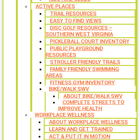
ACTIVE PLACES
TRAIL RESOURCES
EASY TO FIND VIEWS
DISC GOLF RESOURCES –
SOUTHERN WEST VIRGINIA
PICKLEBALL COURT INVENTORY
PUBLIC PLAYGROUND
RESOURCES
STROLLER FRIENDLY TRAILS
FAMILY FRIENDLY SWIMMING
AREAS
FITNESS GYM INVENTORY
BIKE/WALK SWV
ABOUT BIKE/WALK SWV
COMPLETE STREETS TO
IMPROVE HEALTH
WORKPLACE WELLNESS
ABOUT WORKPLACE WELLNESS
LEARN AND GET TRAINED
ACT & PUT IT IN MOTION