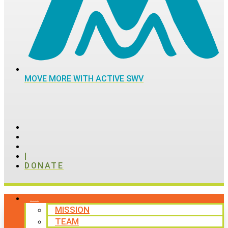
MOVE MORE WITH ACTIVE SWV
|
DONATE
ABOUT
MISSION
TEAM