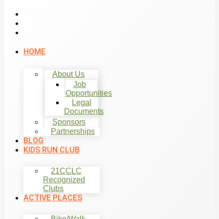
List Item #1
List Item #2
List Item #3
HOME
About Us
Job
Opportunities
Legal
Documents
Sponsors
Partnerships
BLOG
KIDS RUN CLUB
21CCLC
Recognized
Clubs
ACTIVE PLACES
Bike/Walk