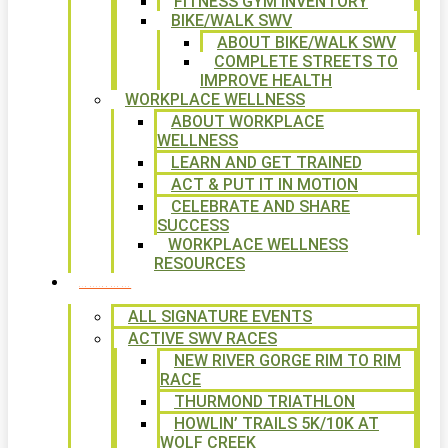
FITNESS GYM INVENTORY
BIKE/WALK SWV
ABOUT BIKE/WALK SWV
COMPLETE STREETS TO
IMPROVE HEALTH
WORKPLACE WELLNESS
ABOUT WORKPLACE
WELLNESS
LEARN AND GET TRAINED
ACT & PUT IT IN MOTION
CELEBRATE AND SHARE
SUCCESS
WORKPLACE WELLNESS
RESOURCES
SIGNATURE EVENTS
ALL SIGNATURE EVENTS
ACTIVE SWV RACES
NEW RIVER GORGE RIM TO RIM
RACE
THURMOND TRIATHLON
HOWLIN’ TRAILS 5K/10K AT
WOLF CREEK