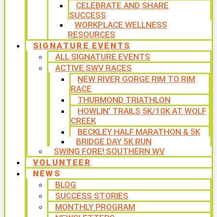
CELEBRATE AND SHARE
SUCCESS
WORKPLACE WELLNESS
RESOURCES
SIGNATURE EVENTS
ALL SIGNATURE EVENTS
ACTIVE SWV RACES
NEW RIVER GORGE RIM TO RIM
RACE
THURMOND TRIATHLON
HOWLIN’ TRAILS 5K/10K AT WOLF
CREEK
BECKLEY HALF MARATHON & 5K
BRIDGE DAY 5K RUN
SWING FORE! SOUTHERN WV
VOLUNTEER
NEWS
BLOG
SUCCESS STORIES
MONTHLY PROGRAM