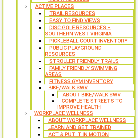
ACTIVE PLACES
TRAIL RESOURCES
EASY TO FIND VIEWS
DISC GOLF RESOURCES –
SOUTHERN WEST VIRGINIA
PICKLEBALL COURT INVENTORY
PUBLIC PLAYGROUND
RESOURCES
STROLLER FRIENDLY TRAILS
FAMILY FRIENDLY SWIMMING
AREAS
FITNESS GYM INVENTORY
BIKE/WALK SWV
ABOUT BIKE/WALK SWV
COMPLETE STREETS TO
IMPROVE HEALTH
WORKPLACE WELLNESS
ABOUT WORKPLACE WELLNESS
LEARN AND GET TRAINED
ACT & PUT IT IN MOTION