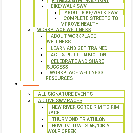
FITNESS GYM INVENTORY
BIKE/WALK SWV
ABOUT BIKE/WALK SWV
COMPLETE STREETS TO
IMPROVE HEALTH
WORKPLACE WELLNESS
ABOUT WORKPLACE
WELLNESS
LEARN AND GET TRAINED
ACT & PUT IT IN MOTION
CELEBRATE AND SHARE
SUCCESS
WORKPLACE WELLNESS
RESOURCES
SIGNATURE EVENTS
ALL SIGNATURE EVENTS
ACTIVE SWV RACES
NEW RIVER GORGE RIM TO RIM
RACE
THURMOND TRIATHLON
HOWLIN’ TRAILS 5K/10K AT
WOLF CREEK