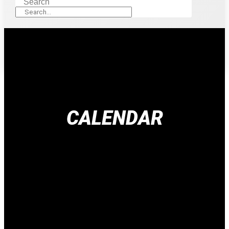
Search
CALENDAR