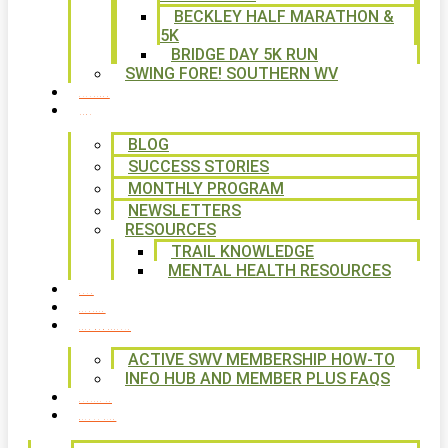
BECKLEY HALF MARATHON &
5K
BRIDGE DAY 5K RUN
SWING FORE! SOUTHERN WV
VOLUNTEER
NEWS
BLOG
SUCCESS STORIES
MONTHLY PROGRAM
NEWSLETTERS
RESOURCES
TRAIL KNOWLEDGE
MENTAL HEALTH RESOURCES
SHOP
CALENDAR
FREE MEMBERSHIP
ACTIVE SWV MEMBERSHIP HOW-TO
INFO HUB AND MEMBER PLUS FAQS
CONTACT US
WAYS TO GIVE