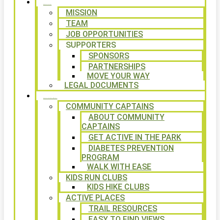
ABOUT
MISSION
TEAM
JOB OPPORTUNITIES
SUPPORTERS
SPONSORS
PARTNERSHIPS
MOVE YOUR WAY
LEGAL DOCUMENTS
PROGRAMS
COMMUNITY CAPTAINS
ABOUT COMMUNITY
CAPTAINS
GET ACTIVE IN THE PARK
DIABETES PREVENTION
PROGRAM
WALK WITH EASE
KIDS RUN CLUBS
KIDS HIKE CLUBS
ACTIVE PLACES
TRAIL RESOURCES
EASY TO FIND VIEWS