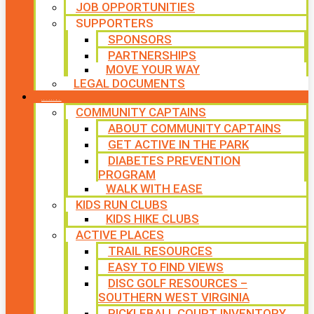
JOB OPPORTUNITIES
SUPPORTERS
SPONSORS
PARTNERSHIPS
MOVE YOUR WAY
LEGAL DOCUMENTS
PROGRAMS
COMMUNITY CAPTAINS
ABOUT COMMUNITY CAPTAINS
GET ACTIVE IN THE PARK
DIABETES PREVENTION
PROGRAM
WALK WITH EASE
KIDS RUN CLUBS
KIDS HIKE CLUBS
ACTIVE PLACES
TRAIL RESOURCES
EASY TO FIND VIEWS
DISC GOLF RESOURCES –
SOUTHERN WEST VIRGINIA
PICKLEBALL COURT INVENTORY