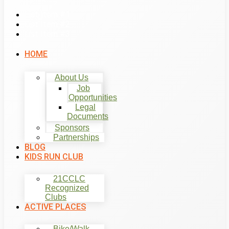
List Item #1
List Item #2
List Item #3
HOME
About Us
Job
Opportunities
Legal
Documents
Sponsors
Partnerships
BLOG
KIDS RUN CLUB
21CCLC
Recognized
Clubs
ACTIVE PLACES
Bike/Walk