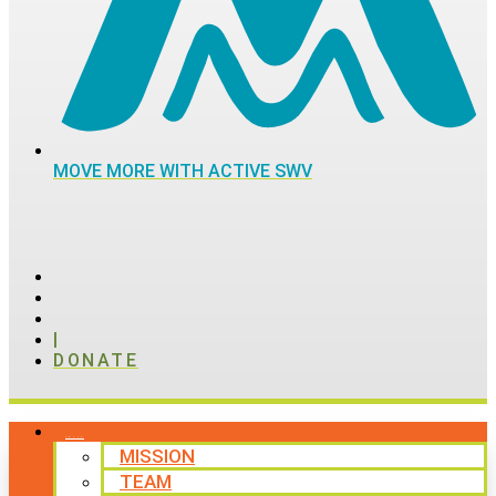
MOVE MORE WITH ACTIVE SWV
|
DONATE
ABOUT
MISSION
TEAM