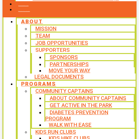
CONTACT US
WAYS TO GIVE
ABOUT
MISSION
TEAM
JOB OPPORTUNITIES
SUPPORTERS
SPONSORS
PARTNERSHIPS
MOVE YOUR WAY
LEGAL DOCUMENTS
PROGRAMS
COMMUNITY CAPTAINS
ABOUT COMMUNITY CAPTAINS
GET ACTIVE IN THE PARK
DIABETES PREVENTION
PROGRAM
WALK WITH EASE
KIDS RUN CLUBS
KIDS HIKE CLUBS