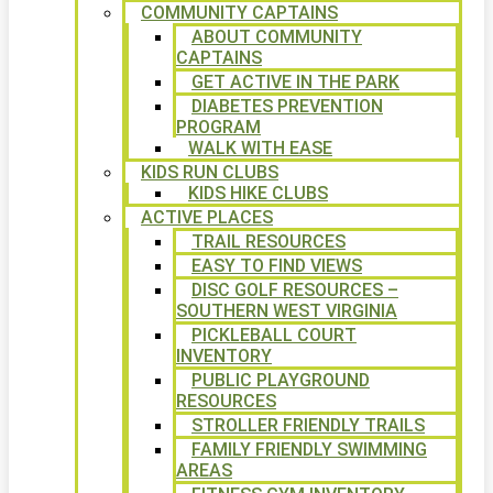
COMMUNITY CAPTAINS
ABOUT COMMUNITY
CAPTAINS
GET ACTIVE IN THE PARK
DIABETES PREVENTION
PROGRAM
WALK WITH EASE
KIDS RUN CLUBS
KIDS HIKE CLUBS
ACTIVE PLACES
TRAIL RESOURCES
EASY TO FIND VIEWS
DISC GOLF RESOURCES –
SOUTHERN WEST VIRGINIA
PICKLEBALL COURT
INVENTORY
PUBLIC PLAYGROUND
RESOURCES
STROLLER FRIENDLY TRAILS
FAMILY FRIENDLY SWIMMING
AREAS