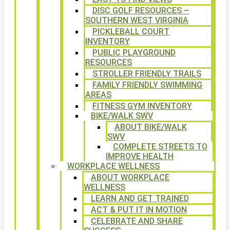
DISC GOLF RESOURCES –
SOUTHERN WEST VIRGINIA
PICKLEBALL COURT
INVENTORY
PUBLIC PLAYGROUND
RESOURCES
STROLLER FRIENDLY TRAILS
FAMILY FRIENDLY SWIMMING
AREAS
FITNESS GYM INVENTORY
BIKE/WALK SWV
ABOUT BIKE/WALK
SWV
COMPLETE STREETS TO
IMPROVE HEALTH
WORKPLACE WELLNESS
ABOUT WORKPLACE
WELLNESS
LEARN AND GET TRAINED
ACT & PUT IT IN MOTION
CELEBRATE AND SHARE