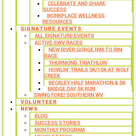
CELEBRATE AND SHARE
SUCCESS
WORKPLACE WELLNESS
RESOURCES
SIGNATURE EVENTS
ALL SIGNATURE EVENTS
ACTIVE SWV RACES
NEW RIVER GORGE RIM TO RIM
RACE
THURMOND TRIATHLON
HOWLIN’ TRAILS 5K/10K AT WOLF
CREEK
BECKLEY HALF MARATHON & 5K
BRIDGE DAY 5K RUN
SWING FORE! SOUTHERN WV
VOLUNTEER
NEWS
BLOG
SUCCESS STORIES
MONTHLY PROGRAM