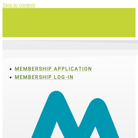
Skip to content
Swing for a good cause on Thursday, Aug. 27 in Active SWV's Golf
Tournament
MEMBERSHIP APPLICATION
MEMBERSHIP LOG-IN