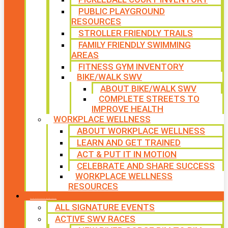
PUBLIC PLAYGROUND
RESOURCES
STROLLER FRIENDLY TRAILS
FAMILY FRIENDLY SWIMMING
AREAS
FITNESS GYM INVENTORY
BIKE/WALK SWV
ABOUT BIKE/WALK SWV
COMPLETE STREETS TO
IMPROVE HEALTH
WORKPLACE WELLNESS
ABOUT WORKPLACE WELLNESS
LEARN AND GET TRAINED
ACT & PUT IT IN MOTION
CELEBRATE AND SHARE SUCCESS
WORKPLACE WELLNESS
RESOURCES
SIGNATURE EVENTS
ALL SIGNATURE EVENTS
ACTIVE SWV RACES