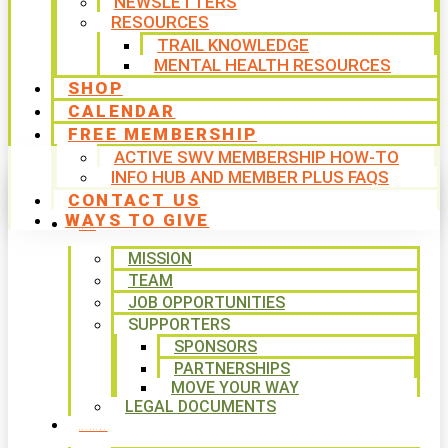
NEWSLETTERS
RESOURCES
TRAIL KNOWLEDGE
MENTAL HEALTH RESOURCES
SHOP
CALENDAR
FREE MEMBERSHIP
ACTIVE SWV MEMBERSHIP HOW-TO
INFO HUB AND MEMBER PLUS FAQS
CONTACT US
WAYS TO GIVE
ABOUT
MISSION
TEAM
JOB OPPORTUNITIES
SUPPORTERS
SPONSORS
PARTNERSHIPS
MOVE YOUR WAY
LEGAL DOCUMENTS
PROGRAMS