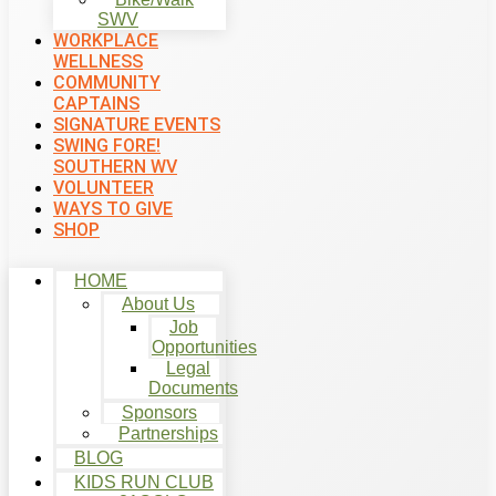
SWV
WORKPLACE
WELLNESS
COMMUNITY
CAPTAINS
SIGNATURE EVENTS
SWING FORE!
SOUTHERN WV
VOLUNTEER
WAYS TO GIVE
SHOP
HOME
About Us
Job
Opportunities
Legal
Documents
Sponsors
Partnerships
BLOG
KIDS RUN CLUB