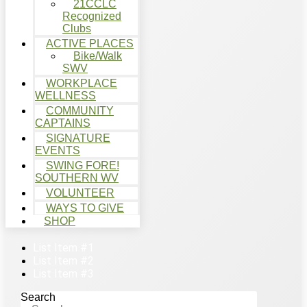
21CCLC
Recognized
Clubs
ACTIVE PLACES
Bike/Walk
SWV
WORKPLACE
WELLNESS
COMMUNITY
CAPTAINS
SIGNATURE
EVENTS
SWING FORE!
SOUTHERN WV
VOLUNTEER
WAYS TO GIVE
SHOP
List Item #1
List Item #2
List Item #3
Search