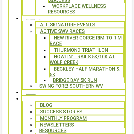
SUCCESS
WORKPLACE WELLNESS
RESOURCES
SIGNATURE EVENTS
ALL SIGNATURE EVENTS
ACTIVE SWV RACES
NEW RIVER GORGE RIM TO RIM
RACE
THURMOND TRIATHLON
HOWLIN’ TRAILS 5K/10K AT
WOLF CREEK
BECKLEY HALF MARATHON &
5K
BRIDGE DAY 5K RUN
SWING FORE! SOUTHERN WV
VOLUNTEER
NEWS
BLOG
SUCCESS STORIES
MONTHLY PROGRAM
NEWSLETTERS
RESOURCES