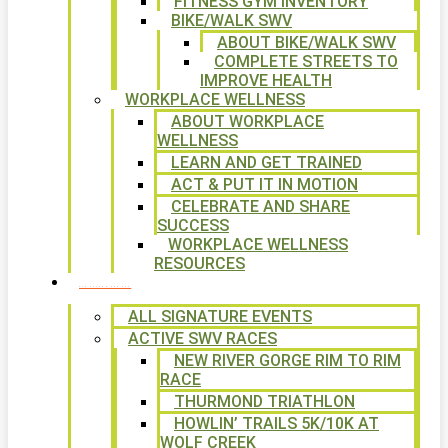
FITNESS GYM INVENTORY
BIKE/WALK SWV
ABOUT BIKE/WALK SWV
COMPLETE STREETS TO
IMPROVE HEALTH
WORKPLACE WELLNESS
ABOUT WORKPLACE
WELLNESS
LEARN AND GET TRAINED
ACT & PUT IT IN MOTION
CELEBRATE AND SHARE
SUCCESS
WORKPLACE WELLNESS
RESOURCES
SIGNATURE EVENTS
ALL SIGNATURE EVENTS
ACTIVE SWV RACES
NEW RIVER GORGE RIM TO RIM
RACE
THURMOND TRIATHLON
HOWLIN’ TRAILS 5K/10K AT
WOLF CREEK