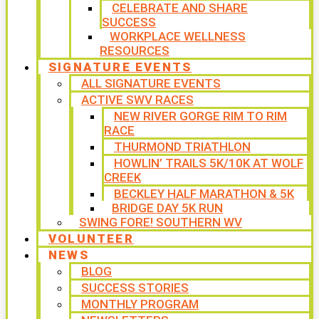
CELEBRATE AND SHARE
SUCCESS
WORKPLACE WELLNESS
RESOURCES
SIGNATURE EVENTS
ALL SIGNATURE EVENTS
ACTIVE SWV RACES
NEW RIVER GORGE RIM TO RIM
RACE
THURMOND TRIATHLON
HOWLIN’ TRAILS 5K/10K AT WOLF
CREEK
BECKLEY HALF MARATHON & 5K
BRIDGE DAY 5K RUN
SWING FORE! SOUTHERN WV
VOLUNTEER
NEWS
BLOG
SUCCESS STORIES
MONTHLY PROGRAM