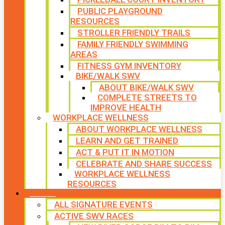
PUBLIC PLAYGROUND
RESOURCES
STROLLER FRIENDLY TRAILS
FAMILY FRIENDLY SWIMMING
AREAS
FITNESS GYM INVENTORY
BIKE/WALK SWV
ABOUT BIKE/WALK SWV
COMPLETE STREETS TO
IMPROVE HEALTH
WORKPLACE WELLNESS
ABOUT WORKPLACE WELLNESS
LEARN AND GET TRAINED
ACT & PUT IT IN MOTION
CELEBRATE AND SHARE SUCCESS
WORKPLACE WELLNESS
RESOURCES
SIGNATURE EVENTS
ALL SIGNATURE EVENTS
ACTIVE SWV RACES