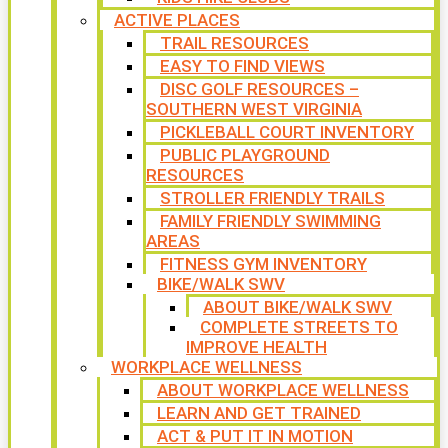
ACTIVE PLACES
TRAIL RESOURCES
EASY TO FIND VIEWS
DISC GOLF RESOURCES –
SOUTHERN WEST VIRGINIA
PICKLEBALL COURT INVENTORY
PUBLIC PLAYGROUND
RESOURCES
STROLLER FRIENDLY TRAILS
FAMILY FRIENDLY SWIMMING
AREAS
FITNESS GYM INVENTORY
BIKE/WALK SWV
ABOUT BIKE/WALK SWV
COMPLETE STREETS TO
IMPROVE HEALTH
WORKPLACE WELLNESS
ABOUT WORKPLACE WELLNESS
LEARN AND GET TRAINED
ACT & PUT IT IN MOTION