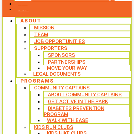
CONTACT US
WAYS TO GIVE
ABOUT
MISSION
TEAM
JOB OPPORTUNITIES
SUPPORTERS
SPONSORS
PARTNERSHIPS
MOVE YOUR WAY
LEGAL DOCUMENTS
PROGRAMS
COMMUNITY CAPTAINS
ABOUT COMMUNITY CAPTAINS
GET ACTIVE IN THE PARK
DIABETES PREVENTION
PROGRAM
WALK WITH EASE
KIDS RUN CLUBS
KIDS HIKE CLUBS