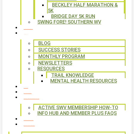
BECKLEY HALF MARATHON &
5K
BRIDGE DAY 5K RUN
SWING FORE! SOUTHERN WV
VOLUNTEER
NEWS
BLOG
SUCCESS STORIES
MONTHLY PROGRAM
NEWSLETTERS
RESOURCES
TRAIL KNOWLEDGE
MENTAL HEALTH RESOURCES
SHOP
CALENDAR
FREE MEMBERSHIP
ACTIVE SWV MEMBERSHIP HOW-TO
INFO HUB AND MEMBER PLUS FAQS
CONTACT US
WAYS TO GIVE