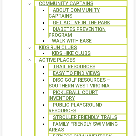
COMMUNITY CAPTAINS
ABOUT COMMUNITY
CAPTAINS
GET ACTIVE IN THE PARK
DIABETES PREVENTION
PROGRAM
WALK WITH EASE
KIDS RUN CLUBS
KIDS HIKE CLUBS
ACTIVE PLACES
TRAIL RESOURCES
EASY TO FIND VIEWS
DISC GOLF RESOURCES –
SOUTHERN WEST VIRGINIA
PICKLEBALL COURT
INVENTORY
PUBLIC PLAYGROUND
RESOURCES
STROLLER FRIENDLY TRAILS
FAMILY FRIENDLY SWIMMING
AREAS