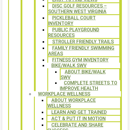
DISC GOLF RESOURCES –
SOUTHERN WEST VIRGINIA
PICKLEBALL COURT
INVENTORY
PUBLIC PLAYGROUND
RESOURCES
STROLLER FRIENDLY TRAILS
FAMILY FRIENDLY SWIMMING
AREAS
FITNESS GYM INVENTORY
BIKE/WALK SWV
ABOUT BIKE/WALK
SWV
COMPLETE STREETS TO
IMPROVE HEALTH
WORKPLACE WELLNESS
ABOUT WORKPLACE
WELLNESS
LEARN AND GET TRAINED
ACT & PUT IT IN MOTION
CELEBRATE AND SHARE