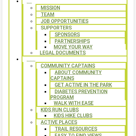
ABOUT
MISSION
TEAM
JOB OPPORTUNITIES
SUPPORTERS
SPONSORS
PARTNERSHIPS
MOVE YOUR WAY
LEGAL DOCUMENTS
PROGRAMS
COMMUNITY CAPTAINS
ABOUT COMMUNITY
CAPTAINS
GET ACTIVE IN THE PARK
DIABETES PREVENTION
PROGRAM
WALK WITH EASE
KIDS RUN CLUBS
KIDS HIKE CLUBS
ACTIVE PLACES
TRAIL RESOURCES
EASY TO FIND VIEWS