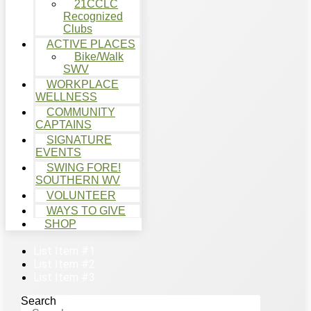
21CCLC
Recognized
Clubs
ACTIVE PLACES
Bike/Walk
SWV
WORKPLACE
WELLNESS
COMMUNITY
CAPTAINS
SIGNATURE
EVENTS
SWING FORE!
SOUTHERN WV
VOLUNTEER
WAYS TO GIVE
SHOP
List Item #1
List Item #2
List Item #3
Search