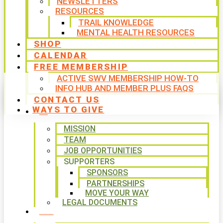
NEWSLETTERS
RESOURCES
TRAIL KNOWLEDGE
MENTAL HEALTH RESOURCES
SHOP
CALENDAR
FREE MEMBERSHIP
ACTIVE SWV MEMBERSHIP HOW-TO
INFO HUB AND MEMBER PLUS FAQS
CONTACT US
WAYS TO GIVE
ABOUT
MISSION
TEAM
JOB OPPORTUNITIES
SUPPORTERS
SPONSORS
PARTNERSHIPS
MOVE YOUR WAY
LEGAL DOCUMENTS
PROGRAMS