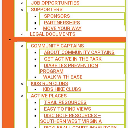
JOB OPPORTUNITIES
SUPPORTERS
SPONSORS
PARTNERSHIPS
MOVE YOUR WAY
LEGAL DOCUMENTS
PROGRAMS
COMMUNITY CAPTAINS
ABOUT COMMUNITY CAPTAINS
GET ACTIVE IN THE PARK
DIABETES PREVENTION
PROGRAM
WALK WITH EASE
KIDS RUN CLUBS
KIDS HIKE CLUBS
ACTIVE PLACES
TRAIL RESOURCES
EASY TO FIND VIEWS
DISC GOLF RESOURCES –
SOUTHERN WEST VIRGINIA
PICKLEBALL COURT INVENTORY