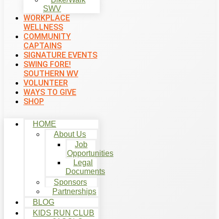
SWV
WORKPLACE
WELLNESS
COMMUNITY
CAPTAINS
SIGNATURE EVENTS
SWING FORE!
SOUTHERN WV
VOLUNTEER
WAYS TO GIVE
SHOP
HOME
About Us
Job
Opportunities
Legal
Documents
Sponsors
Partnerships
BLOG
KIDS RUN CLUB