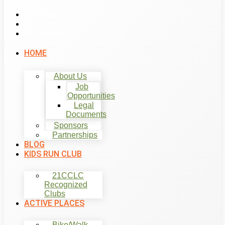
List Item #1
List Item #2
List Item #3
HOME
About Us
Job
Opportunities
Legal
Documents
Sponsors
Partnerships
BLOG
KIDS RUN CLUB
21CCLC
Recognized
Clubs
ACTIVE PLACES
Bike/Walk