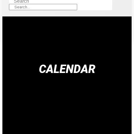
Search
CALENDAR