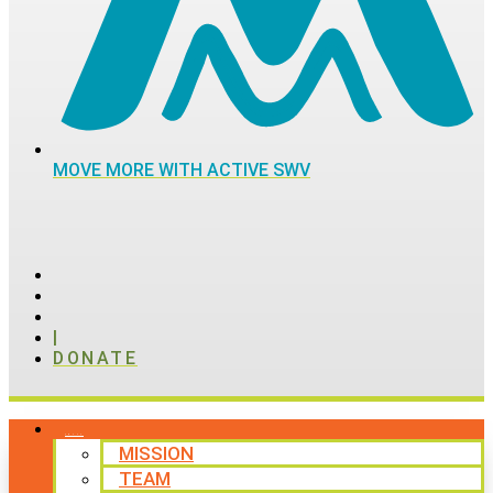
MOVE MORE WITH ACTIVE SWV
|
DONATE
ABOUT
MISSION
TEAM