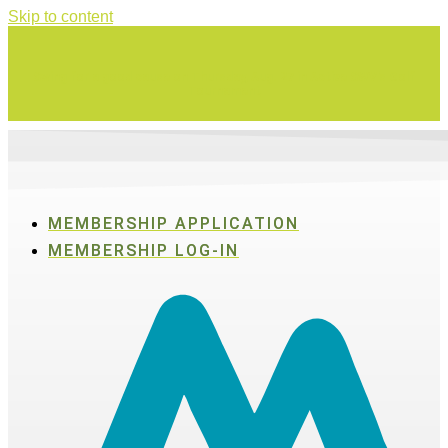
Skip to content
Swing for a good cause on Thursday, Aug. 27 in Active SWV's Golf
Tournament
MEMBERSHIP APPLICATION
MEMBERSHIP LOG-IN