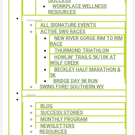
SUCCESS
WORKPLACE WELLNESS
RESOURCES
SIGNATURE EVENTS
ALL SIGNATURE EVENTS
ACTIVE SWV RACES
NEW RIVER GORGE RIM TO RIM
RACE
THURMOND TRIATHLON
HOWLIN’ TRAILS 5K/10K AT
WOLF CREEK
BECKLEY HALF MARATHON &
5K
BRIDGE DAY 5K RUN
SWING FORE! SOUTHERN WV
VOLUNTEER
NEWS
BLOG
SUCCESS STORIES
MONTHLY PROGRAM
NEWSLETTERS
RESOURCES