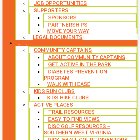
JOB OPPORTUNITIES
SUPPORTERS
SPONSORS
PARTNERSHIPS
MOVE YOUR WAY
LEGAL DOCUMENTS
PROGRAMS
COMMUNITY CAPTAINS
ABOUT COMMUNITY CAPTAINS
GET ACTIVE IN THE PARK
DIABETES PREVENTION
PROGRAM
WALK WITH EASE
KIDS RUN CLUBS
KIDS HIKE CLUBS
ACTIVE PLACES
TRAIL RESOURCES
EASY TO FIND VIEWS
DISC GOLF RESOURCES –
SOUTHERN WEST VIRGINIA
PICKLEBALL COURT INVENTORY