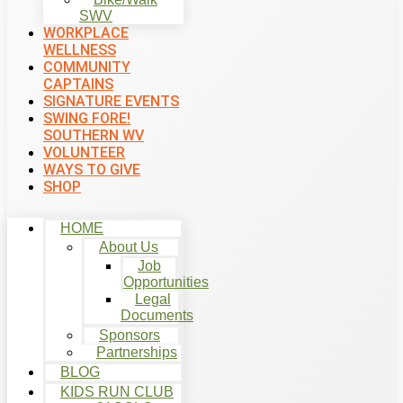
SWV
WORKPLACE
WELLNESS
COMMUNITY
CAPTAINS
SIGNATURE EVENTS
SWING FORE!
SOUTHERN WV
VOLUNTEER
WAYS TO GIVE
SHOP
HOME
About Us
Job
Opportunities
Legal
Documents
Sponsors
Partnerships
BLOG
KIDS RUN CLUB