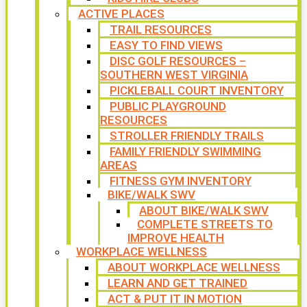
ACTIVE PLACES
TRAIL RESOURCES
EASY TO FIND VIEWS
DISC GOLF RESOURCES –
SOUTHERN WEST VIRGINIA
PICKLEBALL COURT INVENTORY
PUBLIC PLAYGROUND
RESOURCES
STROLLER FRIENDLY TRAILS
FAMILY FRIENDLY SWIMMING
AREAS
FITNESS GYM INVENTORY
BIKE/WALK SWV
ABOUT BIKE/WALK SWV
COMPLETE STREETS TO
IMPROVE HEALTH
WORKPLACE WELLNESS
ABOUT WORKPLACE WELLNESS
LEARN AND GET TRAINED
ACT & PUT IT IN MOTION