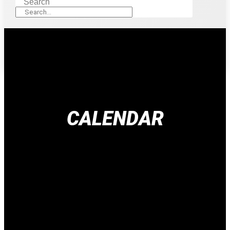
Search
CALENDAR