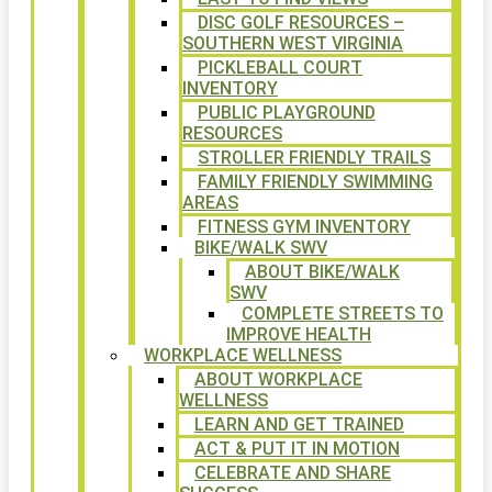
DISC GOLF RESOURCES –
SOUTHERN WEST VIRGINIA
PICKLEBALL COURT
INVENTORY
PUBLIC PLAYGROUND
RESOURCES
STROLLER FRIENDLY TRAILS
FAMILY FRIENDLY SWIMMING
AREAS
FITNESS GYM INVENTORY
BIKE/WALK SWV
ABOUT BIKE/WALK
SWV
COMPLETE STREETS TO
IMPROVE HEALTH
WORKPLACE WELLNESS
ABOUT WORKPLACE
WELLNESS
LEARN AND GET TRAINED
ACT & PUT IT IN MOTION
CELEBRATE AND SHARE