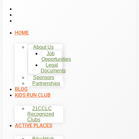
List Item #1
List Item #2
List Item #3
HOME
About Us
Job
Opportunities
Legal
Documents
Sponsors
Partnerships
BLOG
KIDS RUN CLUB
21CCLC
Recognized
Clubs
ACTIVE PLACES
Bike/Walk