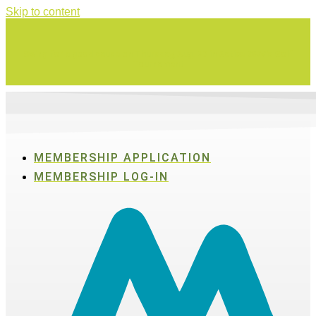
Skip to content
Swing for a good cause on Thursday, Aug. 27 in Active SWV's Golf
Tournament
MEMBERSHIP APPLICATION
MEMBERSHIP LOG-IN