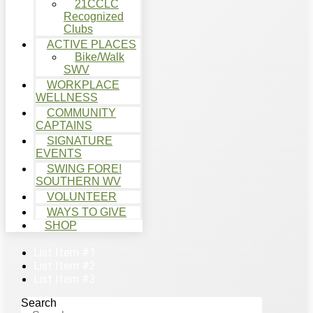
21CCLC
Recognized
Clubs
ACTIVE PLACES
Bike/Walk
SWV
WORKPLACE
WELLNESS
COMMUNITY
CAPTAINS
SIGNATURE
EVENTS
SWING FORE!
SOUTHERN WV
VOLUNTEER
WAYS TO GIVE
SHOP
List Item #1
List Item #2
List Item #3
Search