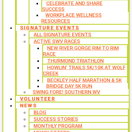
CELEBRATE AND SHARE
SUCCESS
WORKPLACE WELLNESS
RESOURCES
SIGNATURE EVENTS
ALL SIGNATURE EVENTS
ACTIVE SWV RACES
NEW RIVER GORGE RIM TO RIM
RACE
THURMOND TRIATHLON
HOWLIN’ TRAILS 5K/10K AT WOLF
CREEK
BECKLEY HALF MARATHON & 5K
BRIDGE DAY 5K RUN
SWING FORE! SOUTHERN WV
VOLUNTEER
NEWS
BLOG
SUCCESS STORIES
MONTHLY PROGRAM