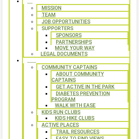
ABOUT
MISSION
TEAM
JOB OPPORTUNITIES
SUPPORTERS
SPONSORS
PARTNERSHIPS
MOVE YOUR WAY
LEGAL DOCUMENTS
PROGRAMS
COMMUNITY CAPTAINS
ABOUT COMMUNITY
CAPTAINS
GET ACTIVE IN THE PARK
DIABETES PREVENTION
PROGRAM
WALK WITH EASE
KIDS RUN CLUBS
KIDS HIKE CLUBS
ACTIVE PLACES
TRAIL RESOURCES
EASY TO FIND VIEWS