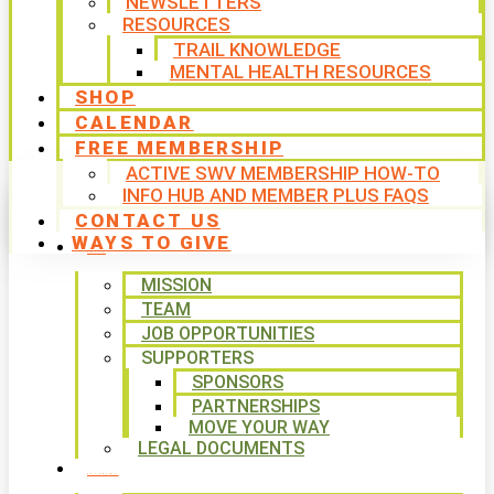
NEWSLETTERS
RESOURCES
TRAIL KNOWLEDGE
MENTAL HEALTH RESOURCES
SHOP
CALENDAR
FREE MEMBERSHIP
ACTIVE SWV MEMBERSHIP HOW-TO
INFO HUB AND MEMBER PLUS FAQS
CONTACT US
WAYS TO GIVE
ABOUT
MISSION
TEAM
JOB OPPORTUNITIES
SUPPORTERS
SPONSORS
PARTNERSHIPS
MOVE YOUR WAY
LEGAL DOCUMENTS
PROGRAMS