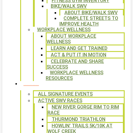
FITNESS GYM INVENTORY
BIKE/WALK SWV
ABOUT BIKE/WALK SWV
COMPLETE STREETS TO
IMPROVE HEALTH
WORKPLACE WELLNESS
ABOUT WORKPLACE
WELLNESS
LEARN AND GET TRAINED
ACT & PUT IT IN MOTION
CELEBRATE AND SHARE
SUCCESS
WORKPLACE WELLNESS
RESOURCES
SIGNATURE EVENTS
ALL SIGNATURE EVENTS
ACTIVE SWV RACES
NEW RIVER GORGE RIM TO RIM
RACE
THURMOND TRIATHLON
HOWLIN’ TRAILS 5K/10K AT
WOLF CREEK