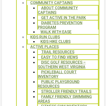
COMMUNITY CAPTAINS
ABOUT COMMUNITY
CAPTAINS
GET ACTIVE IN THE PARK
DIABETES PREVENTION
PROGRAM
WALK WITH EASE
KIDS RUN CLUBS
KIDS HIKE CLUBS
ACTIVE PLACES
TRAIL RESOURCES
EASY TO FIND VIEWS
DISC GOLF RESOURCES –
SOUTHERN WEST VIRGINIA
PICKLEBALL COURT
INVENTORY
PUBLIC PLAYGROUND
RESOURCES
STROLLER FRIENDLY TRAILS
FAMILY FRIENDLY SWIMMING
AREAS