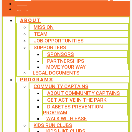
CONTACT US
WAYS TO GIVE
ABOUT
MISSION
TEAM
JOB OPPORTUNITIES
SUPPORTERS
SPONSORS
PARTNERSHIPS
MOVE YOUR WAY
LEGAL DOCUMENTS
PROGRAMS
COMMUNITY CAPTAINS
ABOUT COMMUNITY CAPTAINS
GET ACTIVE IN THE PARK
DIABETES PREVENTION
PROGRAM
WALK WITH EASE
KIDS RUN CLUBS
KIDS HIKE CLUBS