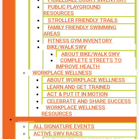
PUBLIC PLAYGROUND
RESOURCES
STROLLER FRIENDLY TRAILS
FAMILY FRIENDLY SWIMMING
AREAS
FITNESS GYM INVENTORY
BIKE/WALK SWV
ABOUT BIKE/WALK SWV
COMPLETE STREETS TO
IMPROVE HEALTH
WORKPLACE WELLNESS
ABOUT WORKPLACE WELLNESS
LEARN AND GET TRAINED
ACT & PUT IT IN MOTION
CELEBRATE AND SHARE SUCCESS
WORKPLACE WELLNESS
RESOURCES
SIGNATURE EVENTS
ALL SIGNATURE EVENTS
ACTIVE SWV RACES