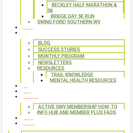
BECKLEY HALF MARATHON &
5K
BRIDGE DAY 5K RUN
SWING FORE! SOUTHERN WV
VOLUNTEER
NEWS
BLOG
SUCCESS STORIES
MONTHLY PROGRAM
NEWSLETTERS
RESOURCES
TRAIL KNOWLEDGE
MENTAL HEALTH RESOURCES
SHOP
CALENDAR
FREE MEMBERSHIP
ACTIVE SWV MEMBERSHIP HOW-TO
INFO HUB AND MEMBER PLUS FAQS
CONTACT US
WAYS TO GIVE