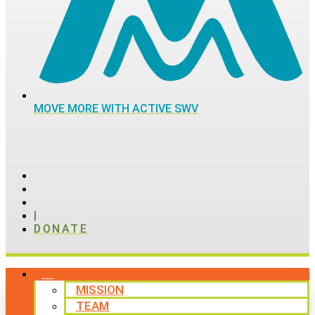
MOVE MORE WITH ACTIVE SWV
|
DONATE
ABOUT
MISSION
TEAM