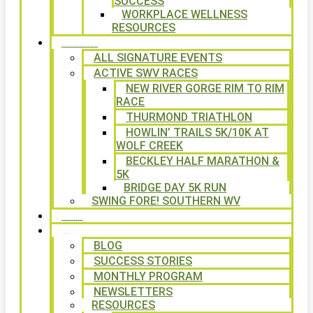
SUCCESS
WORKPLACE WELLNESS
RESOURCES
SIGNATURE EVENTS
ALL SIGNATURE EVENTS
ACTIVE SWV RACES
NEW RIVER GORGE RIM TO RIM
RACE
THURMOND TRIATHLON
HOWLIN’ TRAILS 5K/10K AT
WOLF CREEK
BECKLEY HALF MARATHON &
5K
BRIDGE DAY 5K RUN
SWING FORE! SOUTHERN WV
VOLUNTEER
NEWS
BLOG
SUCCESS STORIES
MONTHLY PROGRAM
NEWSLETTERS
RESOURCES