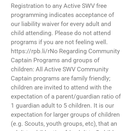
Registration to any Active SWV free
programming indicates acceptance of
our liability waiver for every adult and
child attending. Please do not attend
programs if you are not feeling well.
https://rpb.li/rNo Regarding Community
Captain Programs and groups of
children: All Active SWV Community
Captain programs are family friendly;
children are invited to attend with the
expectation of a parent/guardian ratio of
1 guardian adult to 5 children. It is our
expectation for larger groups of children
(e.g. Scouts, youth groups, etc), that an