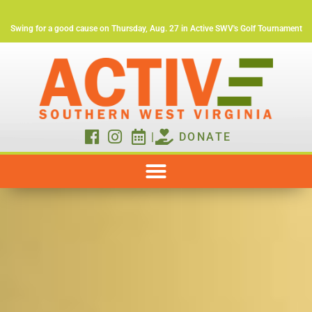
Swing for a good cause on Thursday, Aug. 27 in Active SWV's Golf Tournament
|
DONATE