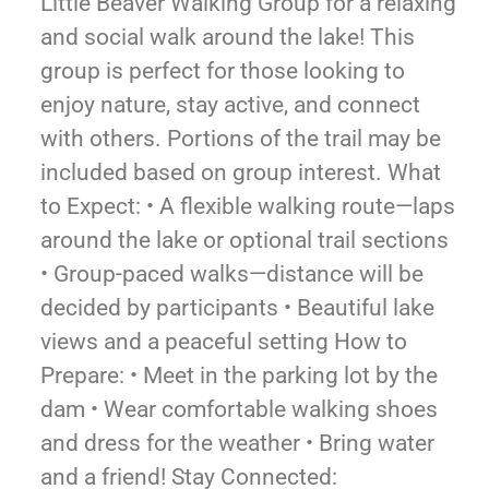
Little Beaver Walking Group for a relaxing
and social walk around the lake! This
group is perfect for those looking to
enjoy nature, stay active, and connect
with others. Portions of the trail may be
included based on group interest. What
to Expect: • A flexible walking route—laps
around the lake or optional trail sections
• Group-paced walks—distance will be
decided by participants • Beautiful lake
views and a peaceful setting How to
Prepare: • Meet in the parking lot by the
dam • Wear comfortable walking shoes
and dress for the weather • Bring water
and a friend! Stay Connected: