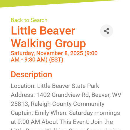
Back to Search
Little Beaver
Walking Group
Saturday, November 8, 2025 (9:00
AM - 9:30 AM) (
EST
)
Description
Location: Little Beaver State Park
Address: 1402 Grandview Rd, Beaver, WV
25813, Raleigh County Community
Captain: Emily When: Saturday mornings
at 9:00 AM About This Event: Join the