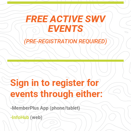
FREE ACTIVE SWV
EVENTS
(PRE-REGISTRATION REQUIRED)
Sign in to register for
events through either:
-MemberPlus App (phone/tablet)
-InfoHub
(web)