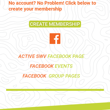
No account? No Problem! Click below to
create your membership
CREATE MEMBERSHIP
ACTIVE SWV
FACEBOOK PAGE
FACEBOOK
EVENTS
FACEBOOK
GROUP PAGES