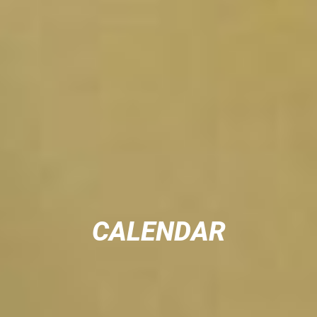
CALENDAR