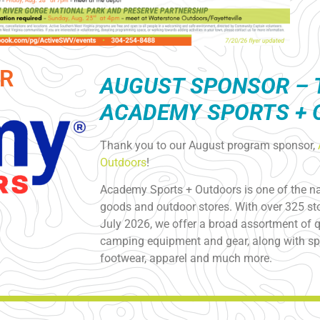
R
AUGUST S
PONSOR – 
ACADEMY SPORTS +
Thank you to our August program sponsor,
Outdoors
!
Academy Sports + Outdoors is one of the nat
goods and outdoor stores. With over 325 sto
July 2026, we offer a broad assortment of qu
camping equipment and gear, along with spo
footwear, apparel and much more.