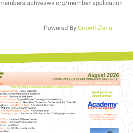
//members.activeswv.org/member-application
Powered By
GrowthZone