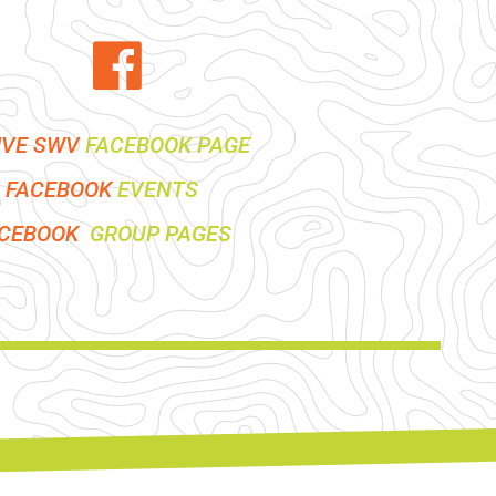
IVE SWV
FACEBOOK PAGE
FACEBOOK
EVENTS
ACEBOOK
GROUP PAGES