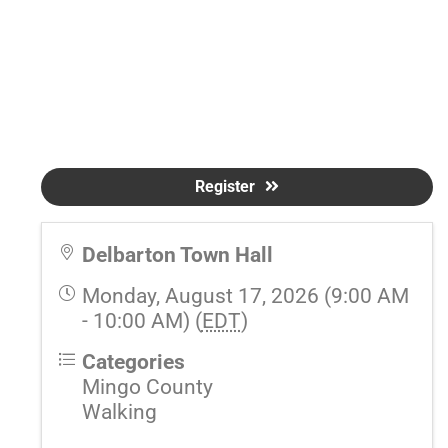
Register
Delbarton Town Hall
Monday, August 17, 2026 (9:00 AM
- 10:00 AM) (
EDT
)
Categories
Mingo County
Walking