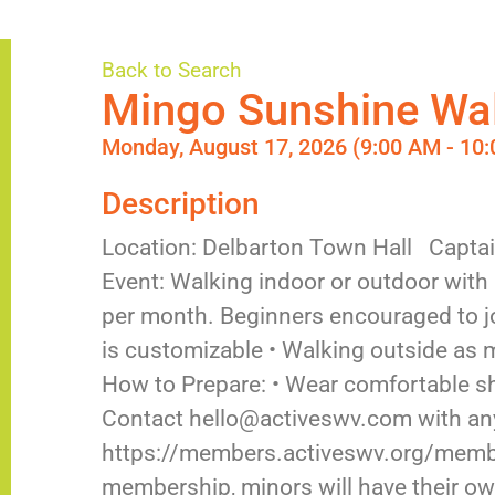
Back to Search
Mingo Sunshine Wa
Monday, August 17, 2026 (9:00 AM - 10:
Description
Location: Delbarton Town Hall Capta
Event: Walking indoor or outdoor with
per month. Beginners encouraged to jo
is customizable • Walking outside as
How to Prepare: • Wear comfortable s
Contact hello@activeswv.com with any
https://members.activeswv.org/member
membership, minors will have their own