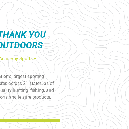
THANK YOU
 OUTDOORS
Academy Sports +
ion’s largest sporting
res across 21 states, as of
ality hunting, fishing, and
rts and leisure products,