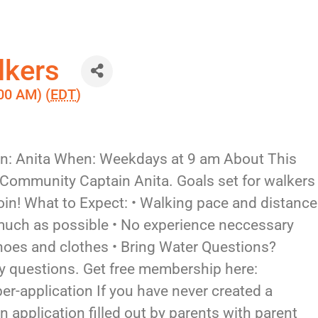
lkers
00 AM) (
EDT
)
in: Anita When: Weekdays at 9 am About This
 Community Captain Anita. Goals set for walkers
in! What to Expect: • Walking pace and distance
 much as possible • No experience neccessary
hoes and clothes • Bring Water Questions?
 questions. Get free membership here:
-application If you have never created a
 application filled out by parents with parent