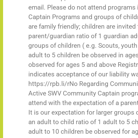
email. Please do not attend programs i
Captain Programs and groups of chil
are family friendly; children are invite
parent/guardian ratio of 1 guardian adul
groups of children ( e.g. Scouts, youth g
adult to 5 children be observed in ages
observed for ages 5 and above Regist
indicates acceptance of our liability wa
https://rpb.li/rNo Regarding Communit
Active SWV Community Captain programs
attend with the expectation of a parent
It is our expectation for larger groups 
an adult to child ratio of 1 adult to 5
adult to 10 children be observed for a