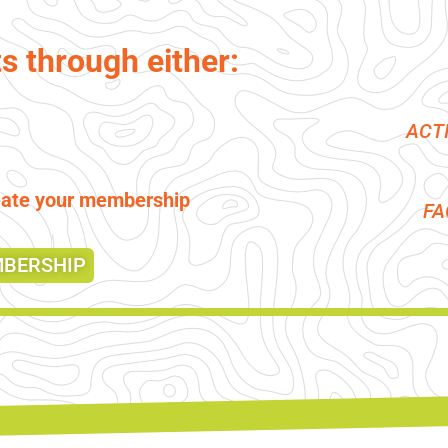
ts through either:
ACT
reate your membership
F
MBERSHIP