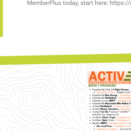
MemberPlus today, start here: https: