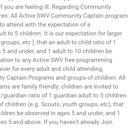
f you are feeling ill. Regarding Community
dren: All Active SWV Community Captain progra
d to attend with the expectation of a
t to 5 children. It is our expectation for larger
roups, etc ), that an adult to child ratio of 1
 5 and under, and 1 adult to 10 children be
ration to any Active SWV free programming
iver for every adult and child attending.
y Captain Programs and groups of children: All
 are family friendly; children are invited to
/guardian ratio of 1 guardian adult to 5 children
of children (e.g. Scouts, youth groups, etc), that
 children be observed in ages 5 and under, and 1
ges 5 and above. If you haven't already Join