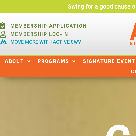
Swing for a good cause o
MEMBERSHIP APPLICATION
MEMBERSHIP LOG-IN
MOVE MORE WITH ACTIVE SWV
ABOUT
ABOUT
PROGRAMS
SIGNATURE EVENT
C