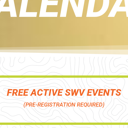
ALEND
FREE ACTIVE SWV EVENTS
(PRE-REGISTRATION REQUIRED)