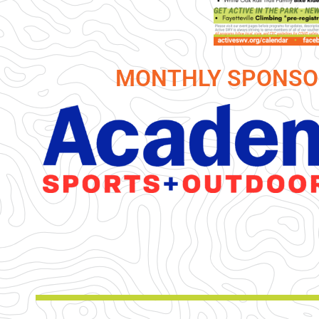
MONTHLY SPONSO