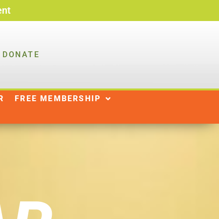
ent
DONATE
R
NEWS
SHOP
|
R
FREE MEMBERSHIP
DONATE
WAYS TO GIVE