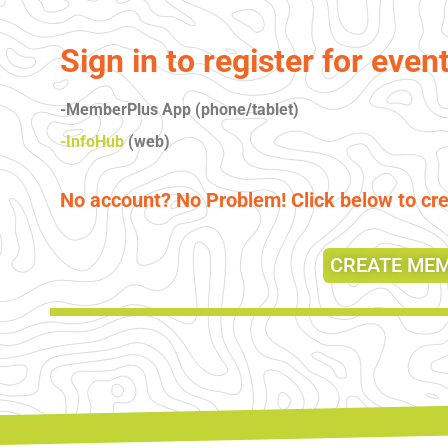
Sign in to register for even
-MemberPlus App (phone/tablet)
-InfoHub
(web)
No account? No Problem! Click below to c
CREATE ME