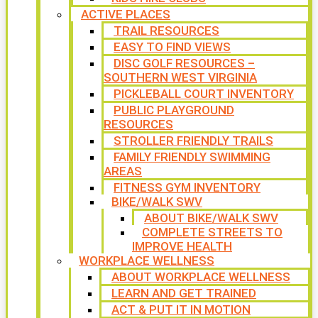
ACTIVE PLACES
TRAIL RESOURCES
EASY TO FIND VIEWS
DISC GOLF RESOURCES –
SOUTHERN WEST VIRGINIA
PICKLEBALL COURT INVENTORY
PUBLIC PLAYGROUND
RESOURCES
STROLLER FRIENDLY TRAILS
FAMILY FRIENDLY SWIMMING
AREAS
FITNESS GYM INVENTORY
BIKE/WALK SWV
ABOUT BIKE/WALK SWV
COMPLETE STREETS TO
IMPROVE HEALTH
WORKPLACE WELLNESS
ABOUT WORKPLACE WELLNESS
LEARN AND GET TRAINED
ACT & PUT IT IN MOTION