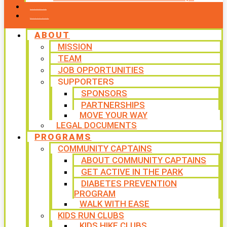
CONTACT US
WAYS TO GIVE
ABOUT
MISSION
TEAM
JOB OPPORTUNITIES
SUPPORTERS
SPONSORS
PARTNERSHIPS
MOVE YOUR WAY
LEGAL DOCUMENTS
PROGRAMS
COMMUNITY CAPTAINS
ABOUT COMMUNITY CAPTAINS
GET ACTIVE IN THE PARK
DIABETES PREVENTION
PROGRAM
WALK WITH EASE
KIDS RUN CLUBS
KIDS HIKE CLUBS