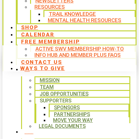
NEWSLETTERS
RESOURCES
TRAIL KNOWLEDGE
MENTAL HEALTH RESOURCES
SHOP
CALENDAR
FREE MEMBERSHIP
ACTIVE SWV MEMBERSHIP HOW-TO
INFO HUB AND MEMBER PLUS FAQS
CONTACT US
WAYS TO GIVE
ABOUT
MISSION
TEAM
JOB OPPORTUNITIES
SUPPORTERS
SPONSORS
PARTNERSHIPS
MOVE YOUR WAY
LEGAL DOCUMENTS
PROGRAMS