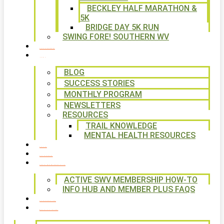
BECKLEY HALF MARATHON &
5K
BRIDGE DAY 5K RUN
SWING FORE! SOUTHERN WV
VOLUNTEER
NEWS
BLOG
SUCCESS STORIES
MONTHLY PROGRAM
NEWSLETTERS
RESOURCES
TRAIL KNOWLEDGE
MENTAL HEALTH RESOURCES
SHOP
CALENDAR
FREE MEMBERSHIP
ACTIVE SWV MEMBERSHIP HOW-TO
INFO HUB AND MEMBER PLUS FAQS
CONTACT US
WAYS TO GIVE