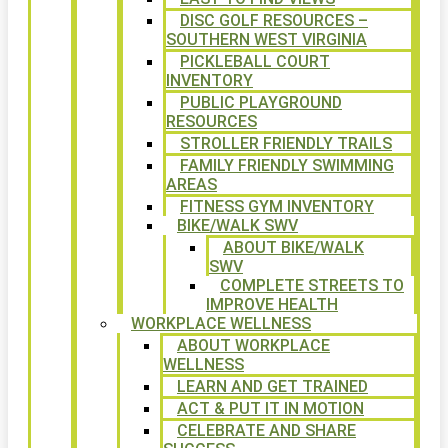
DISC GOLF RESOURCES –
SOUTHERN WEST VIRGINIA
PICKLEBALL COURT
INVENTORY
PUBLIC PLAYGROUND
RESOURCES
STROLLER FRIENDLY TRAILS
FAMILY FRIENDLY SWIMMING
AREAS
FITNESS GYM INVENTORY
BIKE/WALK SWV
ABOUT BIKE/WALK
SWV
COMPLETE STREETS TO
IMPROVE HEALTH
WORKPLACE WELLNESS
ABOUT WORKPLACE
WELLNESS
LEARN AND GET TRAINED
ACT & PUT IT IN MOTION
CELEBRATE AND SHARE