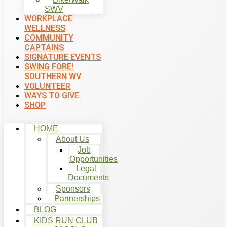
SWV
WORKPLACE
WELLNESS
COMMUNITY
CAPTAINS
SIGNATURE EVENTS
SWING FORE!
SOUTHERN WV
VOLUNTEER
WAYS TO GIVE
SHOP
HOME
About Us
Job
Opportunities
Legal
Documents
Sponsors
Partnerships
BLOG
KIDS RUN CLUB