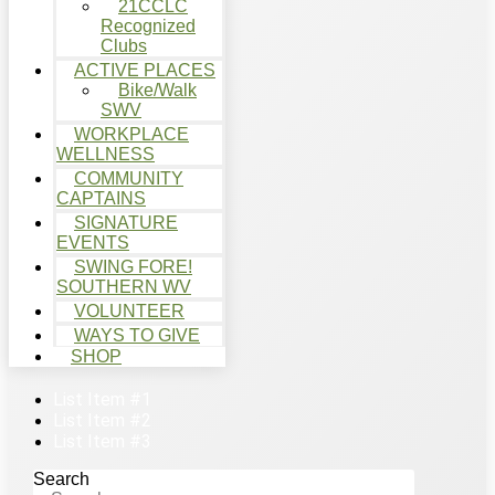
21CCLC
Recognized
Clubs
ACTIVE PLACES
Bike/Walk
SWV
WORKPLACE
WELLNESS
COMMUNITY
CAPTAINS
SIGNATURE
EVENTS
SWING FORE!
SOUTHERN WV
VOLUNTEER
WAYS TO GIVE
SHOP
List Item #1
List Item #2
List Item #3
Search