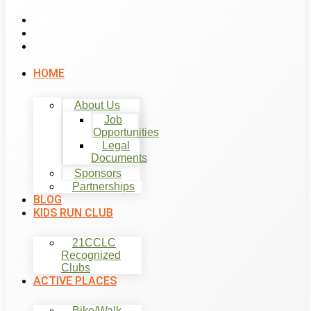
List Item #1
List Item #2
List Item #3
HOME
About Us
Job
Opportunities
Legal
Documents
Sponsors
Partnerships
BLOG
KIDS RUN CLUB
21CCLC
Recognized
Clubs
ACTIVE PLACES
Bike/Walk