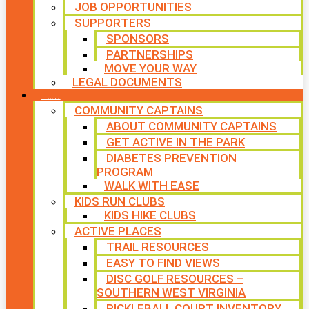
JOB OPPORTUNITIES
SUPPORTERS
SPONSORS
PARTNERSHIPS
MOVE YOUR WAY
LEGAL DOCUMENTS
PROGRAMS
COMMUNITY CAPTAINS
ABOUT COMMUNITY CAPTAINS
GET ACTIVE IN THE PARK
DIABETES PREVENTION
PROGRAM
WALK WITH EASE
KIDS RUN CLUBS
KIDS HIKE CLUBS
ACTIVE PLACES
TRAIL RESOURCES
EASY TO FIND VIEWS
DISC GOLF RESOURCES –
SOUTHERN WEST VIRGINIA
PICKLEBALL COURT INVENTORY