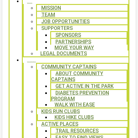
ABOUT
MISSION
TEAM
JOB OPPORTUNITIES
SUPPORTERS
SPONSORS
PARTNERSHIPS
MOVE YOUR WAY
LEGAL DOCUMENTS
PROGRAMS
COMMUNITY CAPTAINS
ABOUT COMMUNITY
CAPTAINS
GET ACTIVE IN THE PARK
DIABETES PREVENTION
PROGRAM
WALK WITH EASE
KIDS RUN CLUBS
KIDS HIKE CLUBS
ACTIVE PLACES
TRAIL RESOURCES
EASY TO FIND VIEWS