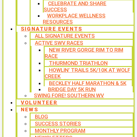
CELEBRATE AND SHARE
SUCCESS
WORKPLACE WELLNESS
RESOURCES
SIGNATURE EVENTS
ALL SIGNATURE EVENTS
ACTIVE SWV RACES
NEW RIVER GORGE RIM TO RIM
RACE
THURMOND TRIATHLON
HOWLIN’ TRAILS 5K/10K AT WOLF
CREEK
BECKLEY HALF MARATHON & 5K
BRIDGE DAY 5K RUN
SWING FORE! SOUTHERN WV
VOLUNTEER
NEWS
BLOG
SUCCESS STORIES
MONTHLY PROGRAM