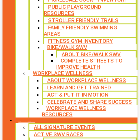
PUBLIC PLAYGROUND
RESOURCES
STROLLER FRIENDLY TRAILS
FAMILY FRIENDLY SWIMMING
AREAS
FITNESS GYM INVENTORY
BIKE/WALK SWV
ABOUT BIKE/WALK SWV
COMPLETE STREETS TO
IMPROVE HEALTH
WORKPLACE WELLNESS
ABOUT WORKPLACE WELLNESS
LEARN AND GET TRAINED
ACT & PUT IT IN MOTION
CELEBRATE AND SHARE SUCCESS
WORKPLACE WELLNESS
RESOURCES
SIGNATURE EVENTS
ALL SIGNATURE EVENTS
ACTIVE SWV RACES