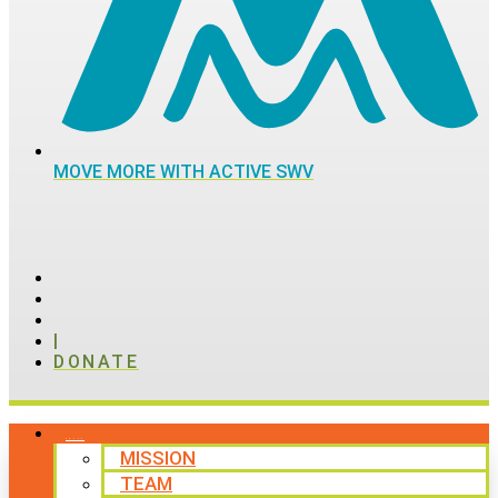
MOVE MORE WITH ACTIVE SWV
|
DONATE
ABOUT
MISSION
TEAM