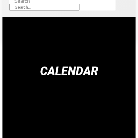
Search
CALENDAR