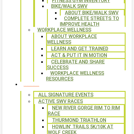
FITNESS GYM INVENTORY
BIKE/WALK SWV
ABOUT BIKE/WALK SWV
COMPLETE STREETS TO
IMPROVE HEALTH
WORKPLACE WELLNESS
ABOUT WORKPLACE
WELLNESS
LEARN AND GET TRAINED
ACT & PUT IT IN MOTION
CELEBRATE AND SHARE
SUCCESS
WORKPLACE WELLNESS
RESOURCES
SIGNATURE EVENTS
ALL SIGNATURE EVENTS
ACTIVE SWV RACES
NEW RIVER GORGE RIM TO RIM
RACE
THURMOND TRIATHLON
HOWLIN’ TRAILS 5K/10K AT
WOLF CREEK