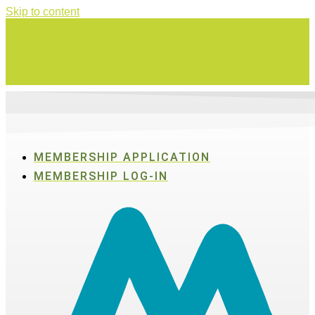
Skip to content
Swing for a good cause on Thursday, Aug. 27 in Active SWV's Golf
Tournament
MEMBERSHIP APPLICATION
MEMBERSHIP LOG-IN