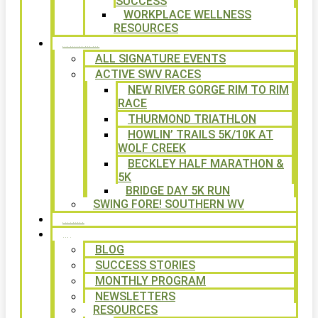
SUCCESS
WORKPLACE WELLNESS
RESOURCES
SIGNATURE EVENTS
ALL SIGNATURE EVENTS
ACTIVE SWV RACES
NEW RIVER GORGE RIM TO RIM
RACE
THURMOND TRIATHLON
HOWLIN’ TRAILS 5K/10K AT
WOLF CREEK
BECKLEY HALF MARATHON &
5K
BRIDGE DAY 5K RUN
SWING FORE! SOUTHERN WV
VOLUNTEER
NEWS
BLOG
SUCCESS STORIES
MONTHLY PROGRAM
NEWSLETTERS
RESOURCES