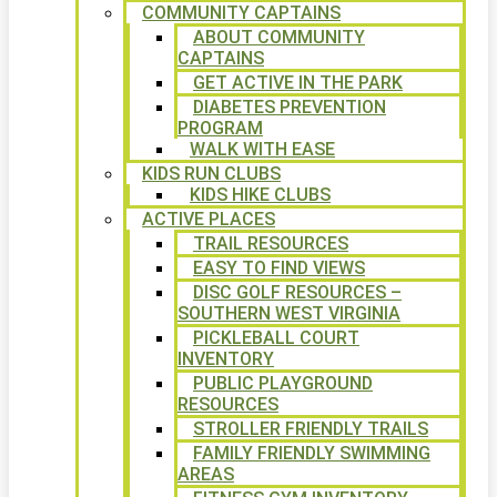
COMMUNITY CAPTAINS
ABOUT COMMUNITY
CAPTAINS
GET ACTIVE IN THE PARK
DIABETES PREVENTION
PROGRAM
WALK WITH EASE
KIDS RUN CLUBS
KIDS HIKE CLUBS
ACTIVE PLACES
TRAIL RESOURCES
EASY TO FIND VIEWS
DISC GOLF RESOURCES –
SOUTHERN WEST VIRGINIA
PICKLEBALL COURT
INVENTORY
PUBLIC PLAYGROUND
RESOURCES
STROLLER FRIENDLY TRAILS
FAMILY FRIENDLY SWIMMING
AREAS