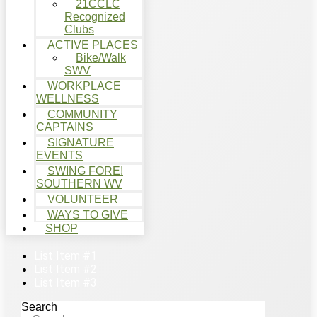
21CCLC
Recognized
Clubs
ACTIVE PLACES
Bike/Walk
SWV
WORKPLACE
WELLNESS
COMMUNITY
CAPTAINS
SIGNATURE
EVENTS
SWING FORE!
SOUTHERN WV
VOLUNTEER
WAYS TO GIVE
SHOP
List Item #1
List Item #2
List Item #3
Search