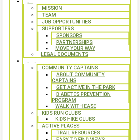
ABOUT
MISSION
TEAM
JOB OPPORTUNITIES
SUPPORTERS
SPONSORS
PARTNERSHIPS
MOVE YOUR WAY
LEGAL DOCUMENTS
PROGRAMS
COMMUNITY CAPTAINS
ABOUT COMMUNITY
CAPTAINS
GET ACTIVE IN THE PARK
DIABETES PREVENTION
PROGRAM
WALK WITH EASE
KIDS RUN CLUBS
KIDS HIKE CLUBS
ACTIVE PLACES
TRAIL RESOURCES
EASY TO FIND VIEWS