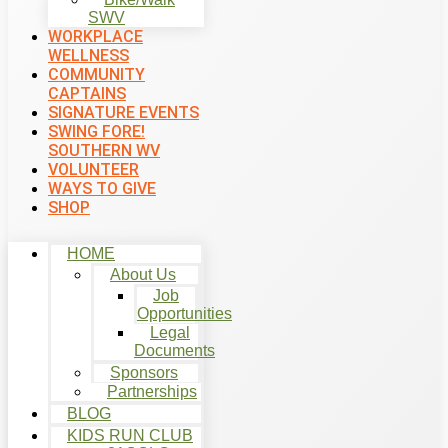
SWV
WORKPLACE
WELLNESS
COMMUNITY
CAPTAINS
SIGNATURE EVENTS
SWING FORE!
SOUTHERN WV
VOLUNTEER
WAYS TO GIVE
SHOP
HOME
About Us
Job
Opportunities
Legal
Documents
Sponsors
Partnerships
BLOG
KIDS RUN CLUB