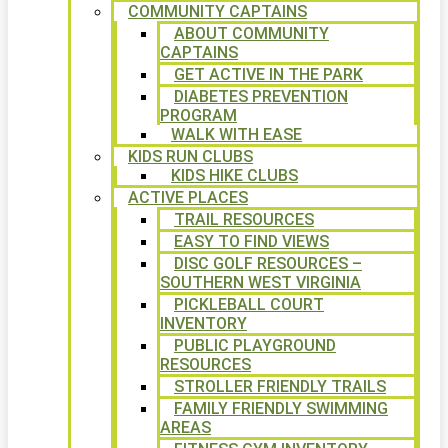
COMMUNITY CAPTAINS
ABOUT COMMUNITY
CAPTAINS
GET ACTIVE IN THE PARK
DIABETES PREVENTION
PROGRAM
WALK WITH EASE
KIDS RUN CLUBS
KIDS HIKE CLUBS
ACTIVE PLACES
TRAIL RESOURCES
EASY TO FIND VIEWS
DISC GOLF RESOURCES –
SOUTHERN WEST VIRGINIA
PICKLEBALL COURT
INVENTORY
PUBLIC PLAYGROUND
RESOURCES
STROLLER FRIENDLY TRAILS
FAMILY FRIENDLY SWIMMING
AREAS