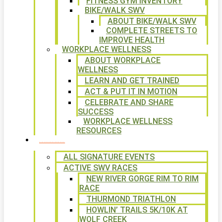
FITNESS GYM INVENTORY
BIKE/WALK SWV
ABOUT BIKE/WALK SWV
COMPLETE STREETS TO
IMPROVE HEALTH
WORKPLACE WELLNESS
ABOUT WORKPLACE
WELLNESS
LEARN AND GET TRAINED
ACT & PUT IT IN MOTION
CELEBRATE AND SHARE
SUCCESS
WORKPLACE WELLNESS
RESOURCES
SIGNATURE EVENTS
ALL SIGNATURE EVENTS
ACTIVE SWV RACES
NEW RIVER GORGE RIM TO RIM
RACE
THURMOND TRIATHLON
HOWLIN’ TRAILS 5K/10K AT
WOLF CREEK