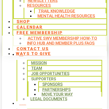
NEWSLETTERS
RESOURCES
TRAIL KNOWLEDGE
MENTAL HEALTH RESOURCES
SHOP
CALENDAR
FREE MEMBERSHIP
ACTIVE SWV MEMBERSHIP HOW-TO
INFO HUB AND MEMBER PLUS FAQS
CONTACT US
WAYS TO GIVE
ABOUT
MISSION
TEAM
JOB OPPORTUNITIES
SUPPORTERS
SPONSORS
PARTNERSHIPS
MOVE YOUR WAY
LEGAL DOCUMENTS
PROGRAMS