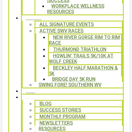
SUCCESS
WORKPLACE WELLNESS
RESOURCES
SIGNATURE EVENTS
ALL SIGNATURE EVENTS
ACTIVE SWV RACES
NEW RIVER GORGE RIM TO RIM
RACE
THURMOND TRIATHLON
HOWLIN’ TRAILS 5K/10K AT
WOLF CREEK
BECKLEY HALF MARATHON &
5K
BRIDGE DAY 5K RUN
SWING FORE! SOUTHERN WV
VOLUNTEER
NEWS
BLOG
SUCCESS STORIES
MONTHLY PROGRAM
NEWSLETTERS
RESOURCES