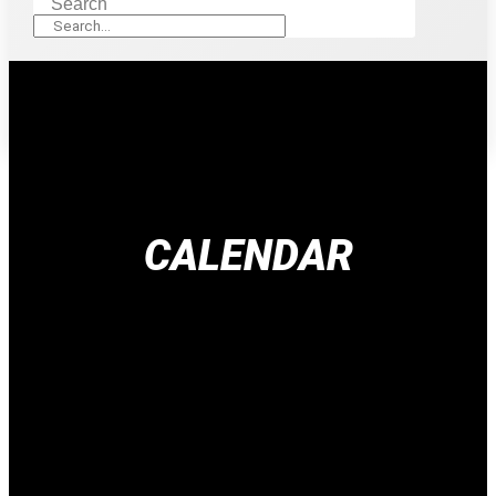
Search
CALENDAR