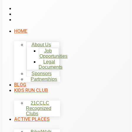
List Item #1
List Item #2
List Item #3
HOME
About Us
Job
Opportunities
Legal
Documents
Sponsors
Partnerships
BLOG
KIDS RUN CLUB
21CCLC
Recognized
Clubs
ACTIVE PLACES
Bike/Walk