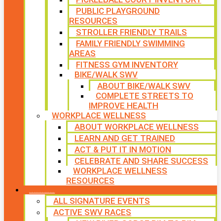
PUBLIC PLAYGROUND
RESOURCES
STROLLER FRIENDLY TRAILS
FAMILY FRIENDLY SWIMMING
AREAS
FITNESS GYM INVENTORY
BIKE/WALK SWV
ABOUT BIKE/WALK SWV
COMPLETE STREETS TO
IMPROVE HEALTH
WORKPLACE WELLNESS
ABOUT WORKPLACE WELLNESS
LEARN AND GET TRAINED
ACT & PUT IT IN MOTION
CELEBRATE AND SHARE SUCCESS
WORKPLACE WELLNESS
RESOURCES
SIGNATURE EVENTS
ALL SIGNATURE EVENTS
ACTIVE SWV RACES