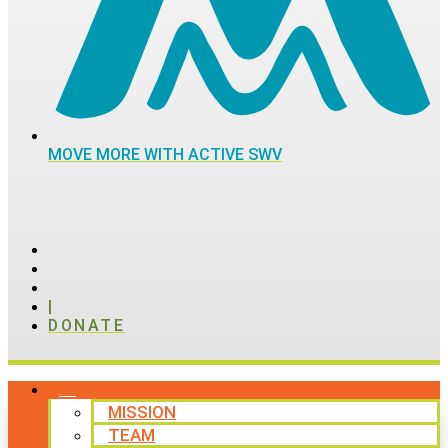
MOVE MORE WITH ACTIVE SWV
|
DONATE
ABOUT
MISSION
TEAM