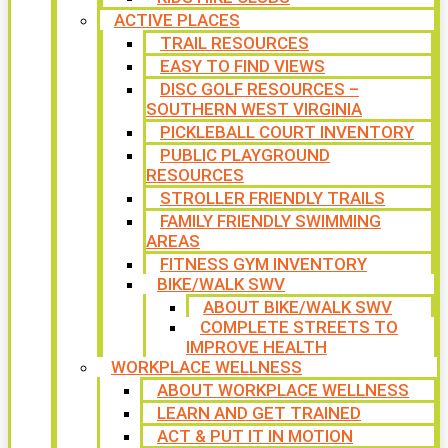
ACTIVE PLACES
TRAIL RESOURCES
EASY TO FIND VIEWS
DISC GOLF RESOURCES –
SOUTHERN WEST VIRGINIA
PICKLEBALL COURT INVENTORY
PUBLIC PLAYGROUND
RESOURCES
STROLLER FRIENDLY TRAILS
FAMILY FRIENDLY SWIMMING
AREAS
FITNESS GYM INVENTORY
BIKE/WALK SWV
ABOUT BIKE/WALK SWV
COMPLETE STREETS TO
IMPROVE HEALTH
WORKPLACE WELLNESS
ABOUT WORKPLACE WELLNESS
LEARN AND GET TRAINED
ACT & PUT IT IN MOTION