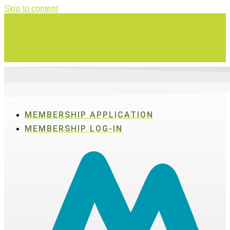
Skip to content
Swing for a good cause on Thursday, Aug. 27 in Active SWV's Golf
Tournament
MEMBERSHIP APPLICATION
MEMBERSHIP LOG-IN