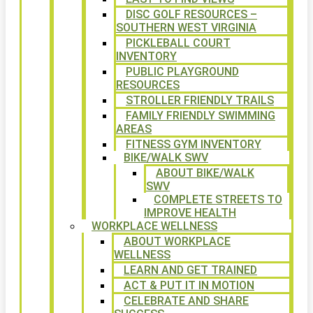
DISC GOLF RESOURCES –
SOUTHERN WEST VIRGINIA
PICKLEBALL COURT
INVENTORY
PUBLIC PLAYGROUND
RESOURCES
STROLLER FRIENDLY TRAILS
FAMILY FRIENDLY SWIMMING
AREAS
FITNESS GYM INVENTORY
BIKE/WALK SWV
ABOUT BIKE/WALK
SWV
COMPLETE STREETS TO
IMPROVE HEALTH
WORKPLACE WELLNESS
ABOUT WORKPLACE
WELLNESS
LEARN AND GET TRAINED
ACT & PUT IT IN MOTION
CELEBRATE AND SHARE