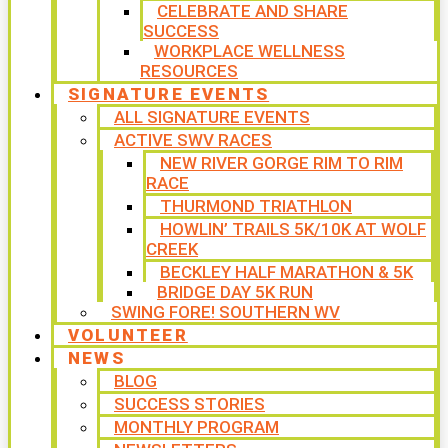
CELEBRATE AND SHARE
SUCCESS
WORKPLACE WELLNESS
RESOURCES
SIGNATURE EVENTS
ALL SIGNATURE EVENTS
ACTIVE SWV RACES
NEW RIVER GORGE RIM TO RIM
RACE
THURMOND TRIATHLON
HOWLIN’ TRAILS 5K/10K AT WOLF
CREEK
BECKLEY HALF MARATHON & 5K
BRIDGE DAY 5K RUN
SWING FORE! SOUTHERN WV
VOLUNTEER
NEWS
BLOG
SUCCESS STORIES
MONTHLY PROGRAM