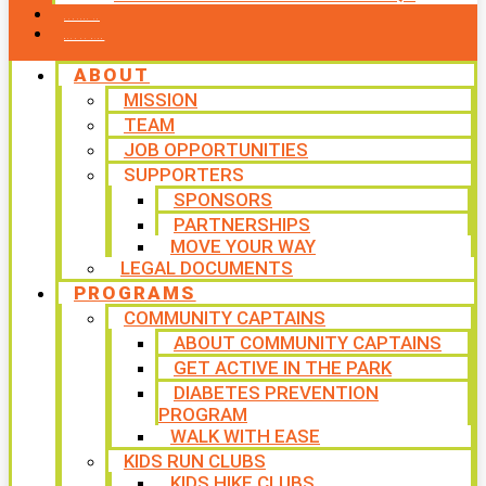
CONTACT US
WAYS TO GIVE
ABOUT
MISSION
TEAM
JOB OPPORTUNITIES
SUPPORTERS
SPONSORS
PARTNERSHIPS
MOVE YOUR WAY
LEGAL DOCUMENTS
PROGRAMS
COMMUNITY CAPTAINS
ABOUT COMMUNITY CAPTAINS
GET ACTIVE IN THE PARK
DIABETES PREVENTION
PROGRAM
WALK WITH EASE
KIDS RUN CLUBS
KIDS HIKE CLUBS