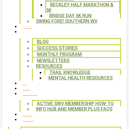
BECKLEY HALF MARATHON &
5K
BRIDGE DAY 5K RUN
SWING FORE! SOUTHERN WV
VOLUNTEER
NEWS
BLOG
SUCCESS STORIES
MONTHLY PROGRAM
NEWSLETTERS
RESOURCES
TRAIL KNOWLEDGE
MENTAL HEALTH RESOURCES
SHOP
CALENDAR
FREE MEMBERSHIP
ACTIVE SWV MEMBERSHIP HOW-TO
INFO HUB AND MEMBER PLUS FAQS
CONTACT US
WAYS TO GIVE