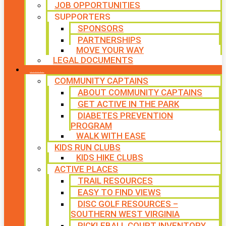
JOB OPPORTUNITIES
SUPPORTERS
SPONSORS
PARTNERSHIPS
MOVE YOUR WAY
LEGAL DOCUMENTS
PROGRAMS
COMMUNITY CAPTAINS
ABOUT COMMUNITY CAPTAINS
GET ACTIVE IN THE PARK
DIABETES PREVENTION
PROGRAM
WALK WITH EASE
KIDS RUN CLUBS
KIDS HIKE CLUBS
ACTIVE PLACES
TRAIL RESOURCES
EASY TO FIND VIEWS
DISC GOLF RESOURCES –
SOUTHERN WEST VIRGINIA
PICKLEBALL COURT INVENTORY