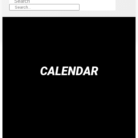
Search
CALENDAR