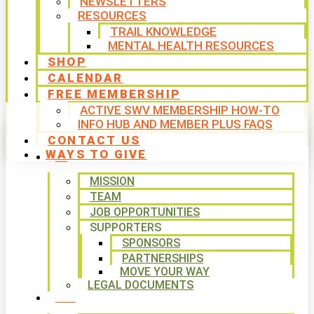
NEWSLETTERS
RESOURCES
TRAIL KNOWLEDGE
MENTAL HEALTH RESOURCES
SHOP
CALENDAR
FREE MEMBERSHIP
ACTIVE SWV MEMBERSHIP HOW-TO
INFO HUB AND MEMBER PLUS FAQS
CONTACT US
WAYS TO GIVE
ABOUT
MISSION
TEAM
JOB OPPORTUNITIES
SUPPORTERS
SPONSORS
PARTNERSHIPS
MOVE YOUR WAY
LEGAL DOCUMENTS
PROGRAMS