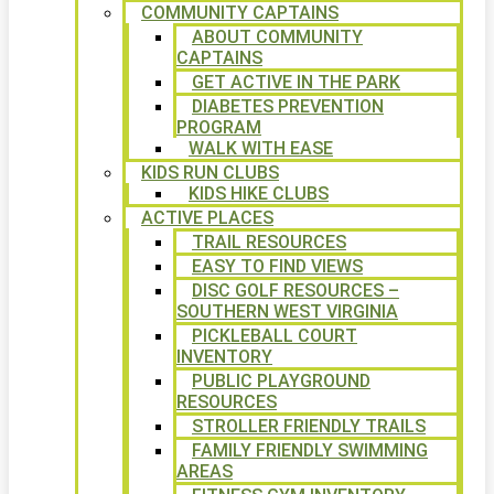
COMMUNITY CAPTAINS
ABOUT COMMUNITY
CAPTAINS
GET ACTIVE IN THE PARK
DIABETES PREVENTION
PROGRAM
WALK WITH EASE
KIDS RUN CLUBS
KIDS HIKE CLUBS
ACTIVE PLACES
TRAIL RESOURCES
EASY TO FIND VIEWS
DISC GOLF RESOURCES –
SOUTHERN WEST VIRGINIA
PICKLEBALL COURT
INVENTORY
PUBLIC PLAYGROUND
RESOURCES
STROLLER FRIENDLY TRAILS
FAMILY FRIENDLY SWIMMING
AREAS