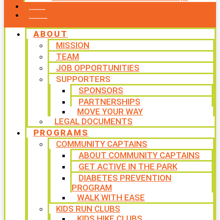
CONTACT US
WAYS TO GIVE
ABOUT
MISSION
TEAM
JOB OPPORTUNITIES
SUPPORTERS
SPONSORS
PARTNERSHIPS
MOVE YOUR WAY
LEGAL DOCUMENTS
PROGRAMS
COMMUNITY CAPTAINS
ABOUT COMMUNITY CAPTAINS
GET ACTIVE IN THE PARK
DIABETES PREVENTION
PROGRAM
WALK WITH EASE
KIDS RUN CLUBS
KIDS HIKE CLUBS