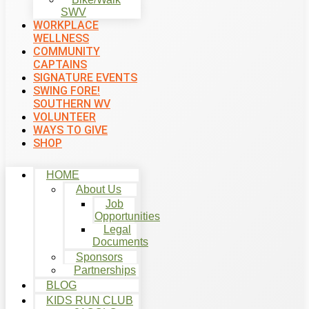
SWV
WORKPLACE
WELLNESS
COMMUNITY
CAPTAINS
SIGNATURE EVENTS
SWING FORE!
SOUTHERN WV
VOLUNTEER
WAYS TO GIVE
SHOP
HOME
About Us
Job
Opportunities
Legal
Documents
Sponsors
Partnerships
BLOG
KIDS RUN CLUB