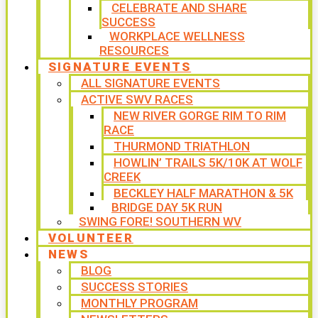
CELEBRATE AND SHARE
SUCCESS
WORKPLACE WELLNESS
RESOURCES
SIGNATURE EVENTS
ALL SIGNATURE EVENTS
ACTIVE SWV RACES
NEW RIVER GORGE RIM TO RIM
RACE
THURMOND TRIATHLON
HOWLIN’ TRAILS 5K/10K AT WOLF
CREEK
BECKLEY HALF MARATHON & 5K
BRIDGE DAY 5K RUN
SWING FORE! SOUTHERN WV
VOLUNTEER
NEWS
BLOG
SUCCESS STORIES
MONTHLY PROGRAM