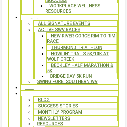
SUCCESS
WORKPLACE WELLNESS
RESOURCES
SIGNATURE EVENTS
ALL SIGNATURE EVENTS
ACTIVE SWV RACES
NEW RIVER GORGE RIM TO RIM
RACE
THURMOND TRIATHLON
HOWLIN’ TRAILS 5K/10K AT
WOLF CREEK
BECKLEY HALF MARATHON &
5K
BRIDGE DAY 5K RUN
SWING FORE! SOUTHERN WV
VOLUNTEER
NEWS
BLOG
SUCCESS STORIES
MONTHLY PROGRAM
NEWSLETTERS
RESOURCES