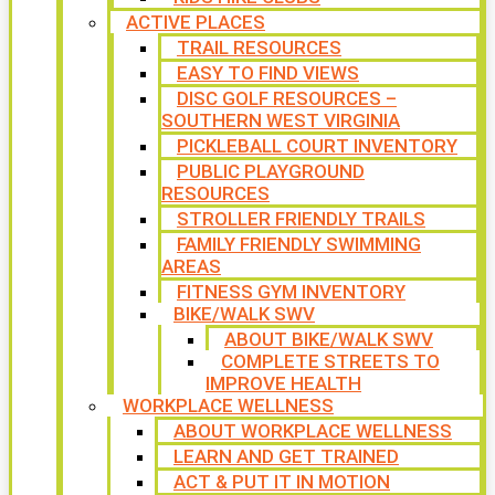
ACTIVE PLACES
TRAIL RESOURCES
EASY TO FIND VIEWS
DISC GOLF RESOURCES –
SOUTHERN WEST VIRGINIA
PICKLEBALL COURT INVENTORY
PUBLIC PLAYGROUND
RESOURCES
STROLLER FRIENDLY TRAILS
FAMILY FRIENDLY SWIMMING
AREAS
FITNESS GYM INVENTORY
BIKE/WALK SWV
ABOUT BIKE/WALK SWV
COMPLETE STREETS TO
IMPROVE HEALTH
WORKPLACE WELLNESS
ABOUT WORKPLACE WELLNESS
LEARN AND GET TRAINED
ACT & PUT IT IN MOTION