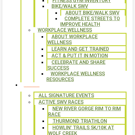
FITNESS GYM INVENTORY
BIKE/WALK SWV
ABOUT BIKE/WALK SWV
COMPLETE STREETS TO
IMPROVE HEALTH
WORKPLACE WELLNESS
ABOUT WORKPLACE
WELLNESS
LEARN AND GET TRAINED
ACT & PUT IT IN MOTION
CELEBRATE AND SHARE
SUCCESS
WORKPLACE WELLNESS
RESOURCES
SIGNATURE EVENTS
ALL SIGNATURE EVENTS
ACTIVE SWV RACES
NEW RIVER GORGE RIM TO RIM
RACE
THURMOND TRIATHLON
HOWLIN’ TRAILS 5K/10K AT
WOLF CREEK