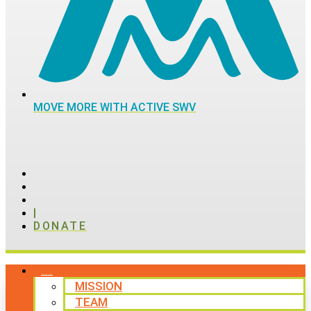
MOVE MORE WITH ACTIVE SWV
|
DONATE
ABOUT
MISSION
TEAM