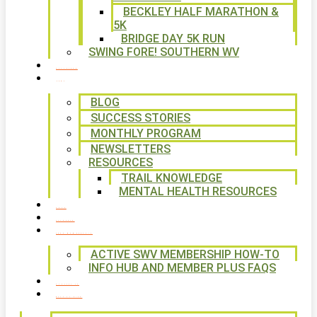
BECKLEY HALF MARATHON &
5K
BRIDGE DAY 5K RUN
SWING FORE! SOUTHERN WV
VOLUNTEER
NEWS
BLOG
SUCCESS STORIES
MONTHLY PROGRAM
NEWSLETTERS
RESOURCES
TRAIL KNOWLEDGE
MENTAL HEALTH RESOURCES
SHOP
CALENDAR
FREE MEMBERSHIP
ACTIVE SWV MEMBERSHIP HOW-TO
INFO HUB AND MEMBER PLUS FAQS
CONTACT US
WAYS TO GIVE