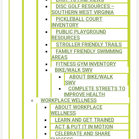
DISC GOLF RESOURCES –
SOUTHERN WEST VIRGINIA
PICKLEBALL COURT
INVENTORY
PUBLIC PLAYGROUND
RESOURCES
STROLLER FRIENDLY TRAILS
FAMILY FRIENDLY SWIMMING
AREAS
FITNESS GYM INVENTORY
BIKE/WALK SWV
ABOUT BIKE/WALK
SWV
COMPLETE STREETS TO
IMPROVE HEALTH
WORKPLACE WELLNESS
ABOUT WORKPLACE
WELLNESS
LEARN AND GET TRAINED
ACT & PUT IT IN MOTION
CELEBRATE AND SHARE