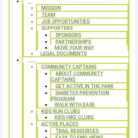
ABOUT
MISSION
TEAM
JOB OPPORTUNITIES
SUPPORTERS
SPONSORS
PARTNERSHIPS
MOVE YOUR WAY
LEGAL DOCUMENTS
PROGRAMS
COMMUNITY CAPTAINS
ABOUT COMMUNITY
CAPTAINS
GET ACTIVE IN THE PARK
DIABETES PREVENTION
PROGRAM
WALK WITH EASE
KIDS RUN CLUBS
KIDS HIKE CLUBS
ACTIVE PLACES
TRAIL RESOURCES
EASY TO FIND VIEWS