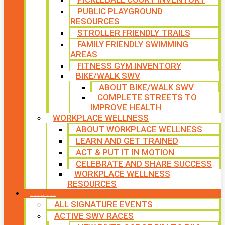
PUBLIC PLAYGROUND
RESOURCES
STROLLER FRIENDLY TRAILS
FAMILY FRIENDLY SWIMMING
AREAS
FITNESS GYM INVENTORY
BIKE/WALK SWV
ABOUT BIKE/WALK SWV
COMPLETE STREETS TO
IMPROVE HEALTH
WORKPLACE WELLNESS
ABOUT WORKPLACE WELLNESS
LEARN AND GET TRAINED
ACT & PUT IT IN MOTION
CELEBRATE AND SHARE SUCCESS
WORKPLACE WELLNESS
RESOURCES
SIGNATURE EVENTS
ALL SIGNATURE EVENTS
ACTIVE SWV RACES