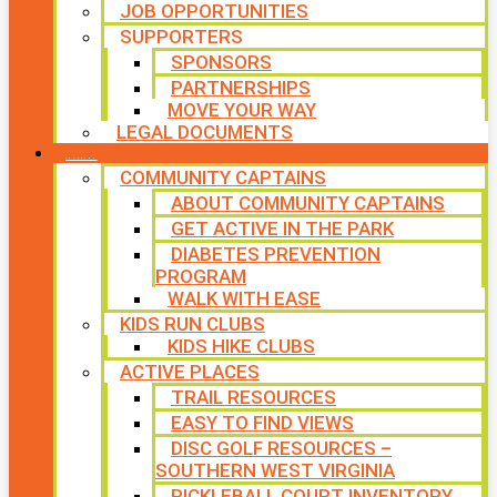
JOB OPPORTUNITIES
SUPPORTERS
SPONSORS
PARTNERSHIPS
MOVE YOUR WAY
LEGAL DOCUMENTS
PROGRAMS
COMMUNITY CAPTAINS
ABOUT COMMUNITY CAPTAINS
GET ACTIVE IN THE PARK
DIABETES PREVENTION
PROGRAM
WALK WITH EASE
KIDS RUN CLUBS
KIDS HIKE CLUBS
ACTIVE PLACES
TRAIL RESOURCES
EASY TO FIND VIEWS
DISC GOLF RESOURCES –
SOUTHERN WEST VIRGINIA
PICKLEBALL COURT INVENTORY