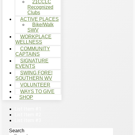
21CCLC
Recognized
Clubs
ACTIVE PLACES
Bike/Walk
SWV
WORKPLACE
WELLNESS
COMMUNITY
CAPTAINS
SIGNATURE
EVENTS
SWING FORE!
SOUTHERN WV
VOLUNTEER
WAYS TO GIVE
SHOP
List Item #1
List Item #2
List Item #3
Search