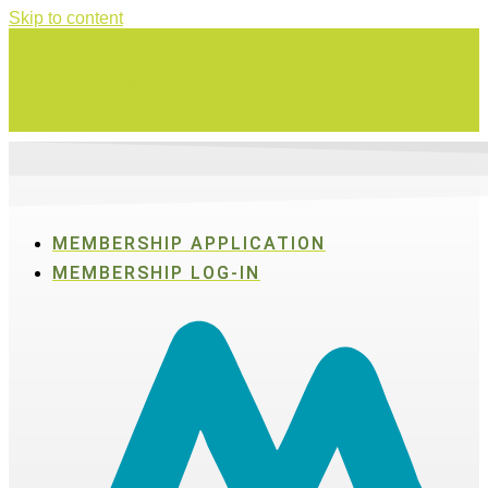
Skip to content
Swing for a good cause on Thursday, Aug. 27 in Active SWV's Golf
Tournament
MEMBERSHIP APPLICATION
MEMBERSHIP LOG-IN