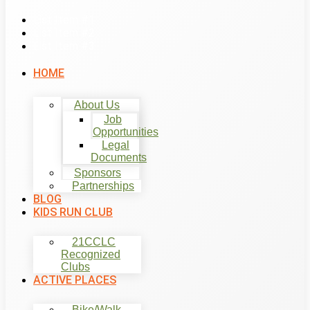
List Item #1
List Item #2
List Item #3
HOME
About Us
Job
Opportunities
Legal
Documents
Sponsors
Partnerships
BLOG
KIDS RUN CLUB
21CCLC
Recognized
Clubs
ACTIVE PLACES
Bike/Walk