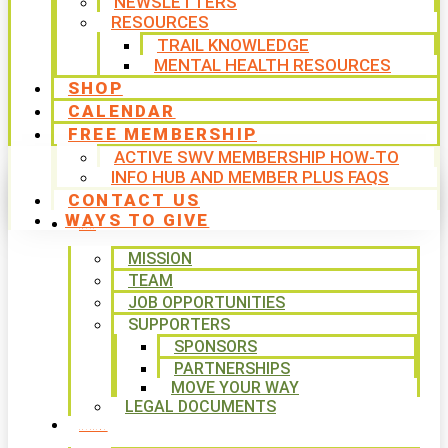
NEWSLETTERS
RESOURCES
TRAIL KNOWLEDGE
MENTAL HEALTH RESOURCES
SHOP
CALENDAR
FREE MEMBERSHIP
ACTIVE SWV MEMBERSHIP HOW-TO
INFO HUB AND MEMBER PLUS FAQS
CONTACT US
WAYS TO GIVE
ABOUT
MISSION
TEAM
JOB OPPORTUNITIES
SUPPORTERS
SPONSORS
PARTNERSHIPS
MOVE YOUR WAY
LEGAL DOCUMENTS
PROGRAMS