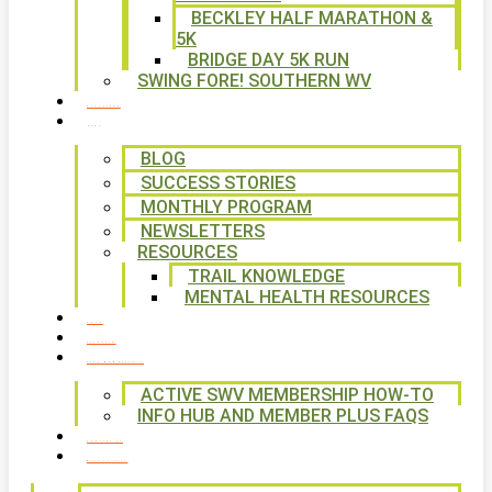
BECKLEY HALF MARATHON &
5K
BRIDGE DAY 5K RUN
SWING FORE! SOUTHERN WV
VOLUNTEER
NEWS
BLOG
SUCCESS STORIES
MONTHLY PROGRAM
NEWSLETTERS
RESOURCES
TRAIL KNOWLEDGE
MENTAL HEALTH RESOURCES
SHOP
CALENDAR
FREE MEMBERSHIP
ACTIVE SWV MEMBERSHIP HOW-TO
INFO HUB AND MEMBER PLUS FAQS
CONTACT US
WAYS TO GIVE