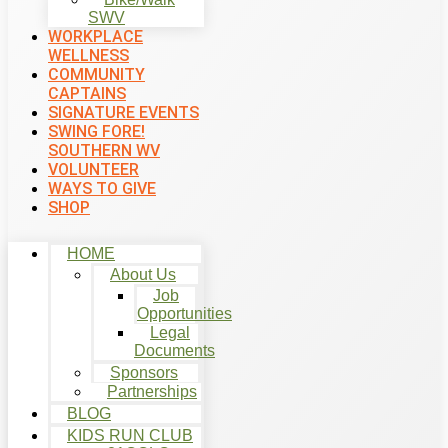
SWV
WORKPLACE
WELLNESS
COMMUNITY
CAPTAINS
SIGNATURE EVENTS
SWING FORE!
SOUTHERN WV
VOLUNTEER
WAYS TO GIVE
SHOP
HOME
About Us
Job
Opportunities
Legal
Documents
Sponsors
Partnerships
BLOG
KIDS RUN CLUB