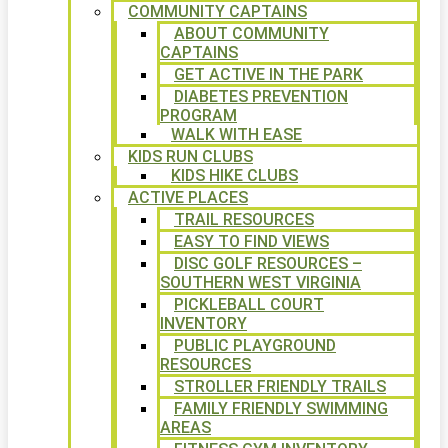
COMMUNITY CAPTAINS
ABOUT COMMUNITY
CAPTAINS
GET ACTIVE IN THE PARK
DIABETES PREVENTION
PROGRAM
WALK WITH EASE
KIDS RUN CLUBS
KIDS HIKE CLUBS
ACTIVE PLACES
TRAIL RESOURCES
EASY TO FIND VIEWS
DISC GOLF RESOURCES –
SOUTHERN WEST VIRGINIA
PICKLEBALL COURT
INVENTORY
PUBLIC PLAYGROUND
RESOURCES
STROLLER FRIENDLY TRAILS
FAMILY FRIENDLY SWIMMING
AREAS