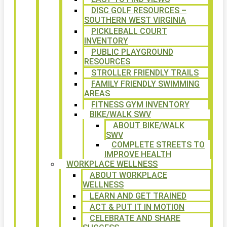
DISC GOLF RESOURCES –
SOUTHERN WEST VIRGINIA
PICKLEBALL COURT
INVENTORY
PUBLIC PLAYGROUND
RESOURCES
STROLLER FRIENDLY TRAILS
FAMILY FRIENDLY SWIMMING
AREAS
FITNESS GYM INVENTORY
BIKE/WALK SWV
ABOUT BIKE/WALK
SWV
COMPLETE STREETS TO
IMPROVE HEALTH
WORKPLACE WELLNESS
ABOUT WORKPLACE
WELLNESS
LEARN AND GET TRAINED
ACT & PUT IT IN MOTION
CELEBRATE AND SHARE