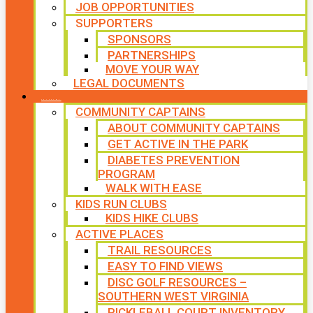
JOB OPPORTUNITIES
SUPPORTERS
SPONSORS
PARTNERSHIPS
MOVE YOUR WAY
LEGAL DOCUMENTS
PROGRAMS
COMMUNITY CAPTAINS
ABOUT COMMUNITY CAPTAINS
GET ACTIVE IN THE PARK
DIABETES PREVENTION
PROGRAM
WALK WITH EASE
KIDS RUN CLUBS
KIDS HIKE CLUBS
ACTIVE PLACES
TRAIL RESOURCES
EASY TO FIND VIEWS
DISC GOLF RESOURCES –
SOUTHERN WEST VIRGINIA
PICKLEBALL COURT INVENTORY