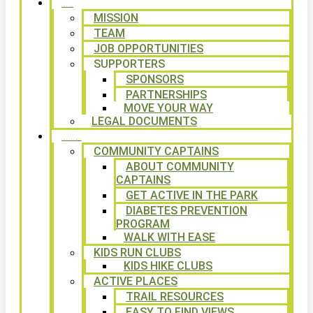
ABOUT
MISSION
TEAM
JOB OPPORTUNITIES
SUPPORTERS
SPONSORS
PARTNERSHIPS
MOVE YOUR WAY
LEGAL DOCUMENTS
PROGRAMS
COMMUNITY CAPTAINS
ABOUT COMMUNITY
CAPTAINS
GET ACTIVE IN THE PARK
DIABETES PREVENTION
PROGRAM
WALK WITH EASE
KIDS RUN CLUBS
KIDS HIKE CLUBS
ACTIVE PLACES
TRAIL RESOURCES
EASY TO FIND VIEWS