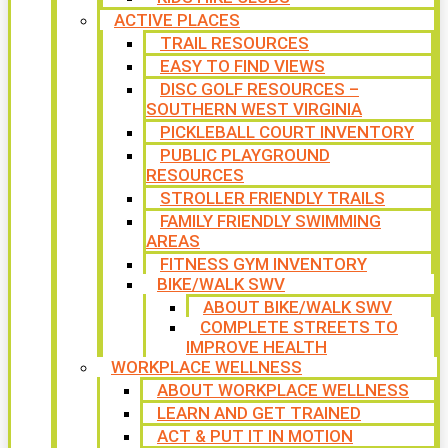
ACTIVE PLACES
TRAIL RESOURCES
EASY TO FIND VIEWS
DISC GOLF RESOURCES –
SOUTHERN WEST VIRGINIA
PICKLEBALL COURT INVENTORY
PUBLIC PLAYGROUND
RESOURCES
STROLLER FRIENDLY TRAILS
FAMILY FRIENDLY SWIMMING
AREAS
FITNESS GYM INVENTORY
BIKE/WALK SWV
ABOUT BIKE/WALK SWV
COMPLETE STREETS TO
IMPROVE HEALTH
WORKPLACE WELLNESS
ABOUT WORKPLACE WELLNESS
LEARN AND GET TRAINED
ACT & PUT IT IN MOTION