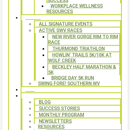
SUCCESS
WORKPLACE WELLNESS
RESOURCES
SIGNATURE EVENTS
ALL SIGNATURE EVENTS
ACTIVE SWV RACES
NEW RIVER GORGE RIM TO RIM
RACE
THURMOND TRIATHLON
HOWLIN’ TRAILS 5K/10K AT
WOLF CREEK
BECKLEY HALF MARATHON &
5K
BRIDGE DAY 5K RUN
SWING FORE! SOUTHERN WV
VOLUNTEER
NEWS
BLOG
SUCCESS STORIES
MONTHLY PROGRAM
NEWSLETTERS
RESOURCES