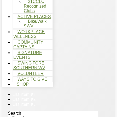
21CCLC
Recognized
Clubs
ACTIVE PLACES
Bike/Walk
SWV
WORKPLACE
WELLNESS
COMMUNITY
CAPTAINS
SIGNATURE
EVENTS
SWING FORE!
SOUTHERN WV
VOLUNTEER
WAYS TO GIVE
SHOP
List Item #1
List Item #2
List Item #3
Search