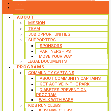
CONTACT US
WAYS TO GIVE
ABOUT
MISSION
TEAM
JOB OPPORTUNITIES
SUPPORTERS
SPONSORS
PARTNERSHIPS
MOVE YOUR WAY
LEGAL DOCUMENTS
PROGRAMS
COMMUNITY CAPTAINS
ABOUT COMMUNITY CAPTAINS
GET ACTIVE IN THE PARK
DIABETES PREVENTION
PROGRAM
WALK WITH EASE
KIDS RUN CLUBS
KIDS HIKE CLUBS