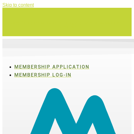
Skip to content
Swing for a good cause on Thursday, Aug. 27 in Active SWV's Golf
Tournament
MEMBERSHIP APPLICATION
MEMBERSHIP LOG-IN