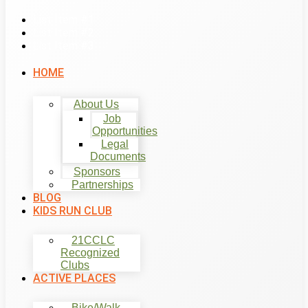
List Item #1
List Item #2
List Item #3
HOME
About Us
Job
Opportunities
Legal
Documents
Sponsors
Partnerships
BLOG
KIDS RUN CLUB
21CCLC
Recognized
Clubs
ACTIVE PLACES
Bike/Walk