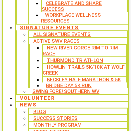
CELEBRATE AND SHARE
SUCCESS
WORKPLACE WELLNESS
RESOURCES
SIGNATURE EVENTS
ALL SIGNATURE EVENTS
ACTIVE SWV RACES
NEW RIVER GORGE RIM TO RIM
RACE
THURMOND TRIATHLON
HOWLIN’ TRAILS 5K/10K AT WOLF
CREEK
BECKLEY HALF MARATHON & 5K
BRIDGE DAY 5K RUN
SWING FORE! SOUTHERN WV
VOLUNTEER
NEWS
BLOG
SUCCESS STORIES
MONTHLY PROGRAM