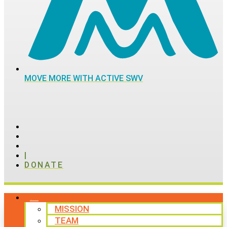
MOVE MORE WITH ACTIVE SWV
|
DONATE
ABOUT
MISSION
TEAM