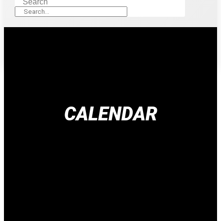
Search
CALENDAR