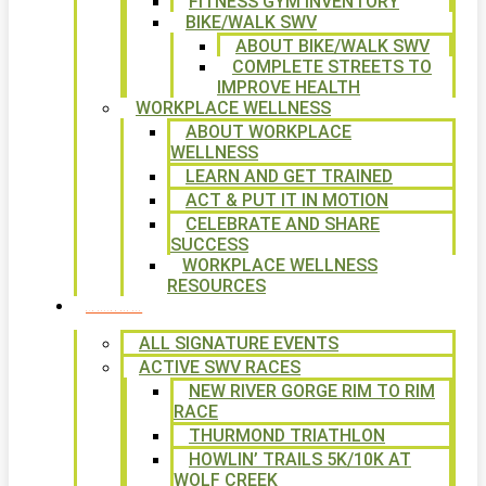
FITNESS GYM INVENTORY
BIKE/WALK SWV
ABOUT BIKE/WALK SWV
COMPLETE STREETS TO
IMPROVE HEALTH
WORKPLACE WELLNESS
ABOUT WORKPLACE
WELLNESS
LEARN AND GET TRAINED
ACT & PUT IT IN MOTION
CELEBRATE AND SHARE
SUCCESS
WORKPLACE WELLNESS
RESOURCES
SIGNATURE EVENTS
ALL SIGNATURE EVENTS
ACTIVE SWV RACES
NEW RIVER GORGE RIM TO RIM
RACE
THURMOND TRIATHLON
HOWLIN’ TRAILS 5K/10K AT
WOLF CREEK