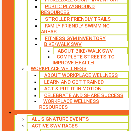
PUBLIC PLAYGROUND
RESOURCES
STROLLER FRIENDLY TRAILS
FAMILY FRIENDLY SWIMMING
AREAS
FITNESS GYM INVENTORY
BIKE/WALK SWV
ABOUT BIKE/WALK SWV
COMPLETE STREETS TO
IMPROVE HEALTH
WORKPLACE WELLNESS
ABOUT WORKPLACE WELLNESS
LEARN AND GET TRAINED
ACT & PUT IT IN MOTION
CELEBRATE AND SHARE SUCCESS
WORKPLACE WELLNESS
RESOURCES
SIGNATURE EVENTS
ALL SIGNATURE EVENTS
ACTIVE SWV RACES