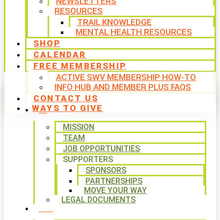
NEWSLETTERS
RESOURCES
TRAIL KNOWLEDGE
MENTAL HEALTH RESOURCES
SHOP
CALENDAR
FREE MEMBERSHIP
ACTIVE SWV MEMBERSHIP HOW-TO
INFO HUB AND MEMBER PLUS FAQS
CONTACT US
WAYS TO GIVE
ABOUT
MISSION
TEAM
JOB OPPORTUNITIES
SUPPORTERS
SPONSORS
PARTNERSHIPS
MOVE YOUR WAY
LEGAL DOCUMENTS
PROGRAMS