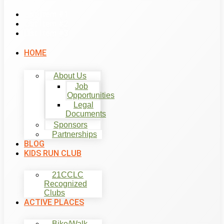
List Item #1
List Item #2
List Item #3
HOME
About Us
Job
Opportunities
Legal
Documents
Sponsors
Partnerships
BLOG
KIDS RUN CLUB
21CCLC
Recognized
Clubs
ACTIVE PLACES
Bike/Walk