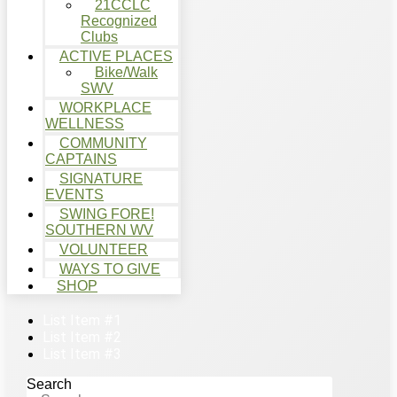
21CCLC
Recognized
Clubs
ACTIVE PLACES
Bike/Walk
SWV
WORKPLACE
WELLNESS
COMMUNITY
CAPTAINS
SIGNATURE
EVENTS
SWING FORE!
SOUTHERN WV
VOLUNTEER
WAYS TO GIVE
SHOP
List Item #1
List Item #2
List Item #3
Search