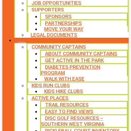
JOB OPPORTUNITIES
SUPPORTERS
SPONSORS
PARTNERSHIPS
MOVE YOUR WAY
LEGAL DOCUMENTS
PROGRAMS
COMMUNITY CAPTAINS
ABOUT COMMUNITY CAPTAINS
GET ACTIVE IN THE PARK
DIABETES PREVENTION
PROGRAM
WALK WITH EASE
KIDS RUN CLUBS
KIDS HIKE CLUBS
ACTIVE PLACES
TRAIL RESOURCES
EASY TO FIND VIEWS
DISC GOLF RESOURCES –
SOUTHERN WEST VIRGINIA
PICKLEBALL COURT INVENTORY