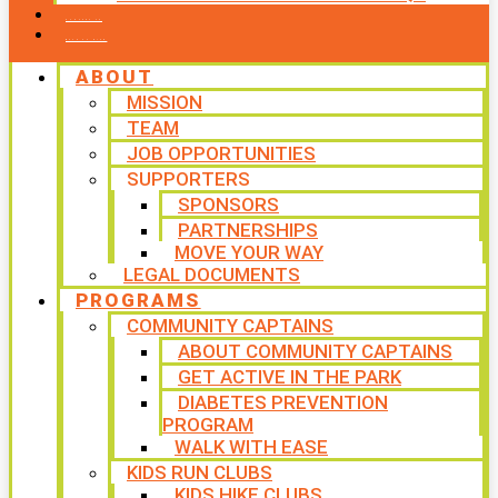
CONTACT US
WAYS TO GIVE
ABOUT
MISSION
TEAM
JOB OPPORTUNITIES
SUPPORTERS
SPONSORS
PARTNERSHIPS
MOVE YOUR WAY
LEGAL DOCUMENTS
PROGRAMS
COMMUNITY CAPTAINS
ABOUT COMMUNITY CAPTAINS
GET ACTIVE IN THE PARK
DIABETES PREVENTION
PROGRAM
WALK WITH EASE
KIDS RUN CLUBS
KIDS HIKE CLUBS