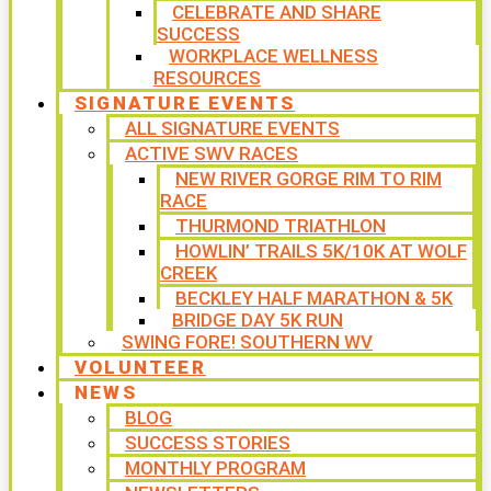
CELEBRATE AND SHARE
SUCCESS
WORKPLACE WELLNESS
RESOURCES
SIGNATURE EVENTS
ALL SIGNATURE EVENTS
ACTIVE SWV RACES
NEW RIVER GORGE RIM TO RIM
RACE
THURMOND TRIATHLON
HOWLIN’ TRAILS 5K/10K AT WOLF
CREEK
BECKLEY HALF MARATHON & 5K
BRIDGE DAY 5K RUN
SWING FORE! SOUTHERN WV
VOLUNTEER
NEWS
BLOG
SUCCESS STORIES
MONTHLY PROGRAM