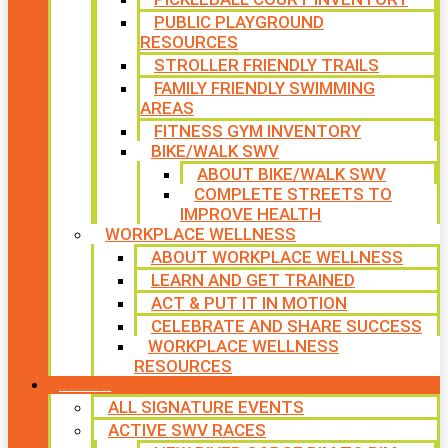
PUBLIC PLAYGROUND
RESOURCES
STROLLER FRIENDLY TRAILS
FAMILY FRIENDLY SWIMMING
AREAS
FITNESS GYM INVENTORY
BIKE/WALK SWV
ABOUT BIKE/WALK SWV
COMPLETE STREETS TO
IMPROVE HEALTH
WORKPLACE WELLNESS
ABOUT WORKPLACE WELLNESS
LEARN AND GET TRAINED
ACT & PUT IT IN MOTION
CELEBRATE AND SHARE SUCCESS
WORKPLACE WELLNESS
RESOURCES
SIGNATURE EVENTS
ALL SIGNATURE EVENTS
ACTIVE SWV RACES