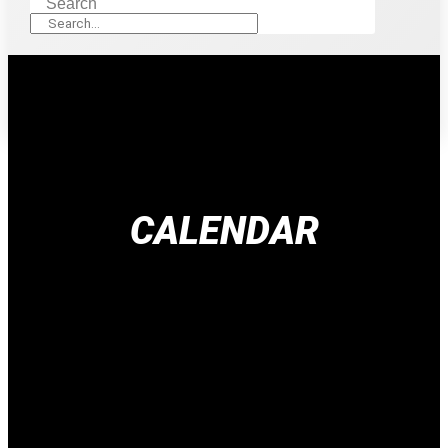
Search
CALENDAR