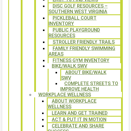
DISC GOLF RESOURCES –
SOUTHERN WEST VIRGINIA
PICKLEBALL COURT
INVENTORY
PUBLIC PLAYGROUND
RESOURCES
STROLLER FRIENDLY TRAILS
FAMILY FRIENDLY SWIMMING
AREAS
FITNESS GYM INVENTORY
BIKE/WALK SWV
ABOUT BIKE/WALK
SWV
COMPLETE STREETS TO
IMPROVE HEALTH
WORKPLACE WELLNESS
ABOUT WORKPLACE
WELLNESS
LEARN AND GET TRAINED
ACT & PUT IT IN MOTION
CELEBRATE AND SHARE