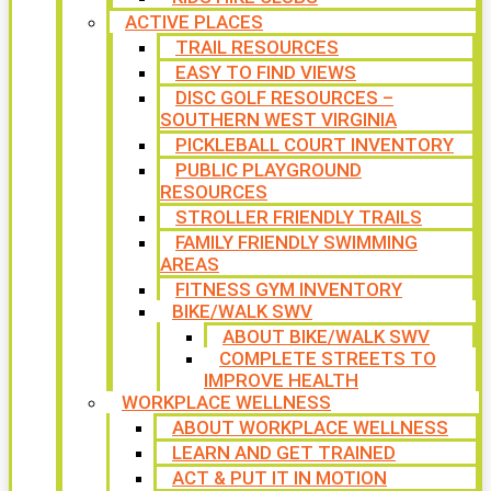
ACTIVE PLACES
TRAIL RESOURCES
EASY TO FIND VIEWS
DISC GOLF RESOURCES –
SOUTHERN WEST VIRGINIA
PICKLEBALL COURT INVENTORY
PUBLIC PLAYGROUND
RESOURCES
STROLLER FRIENDLY TRAILS
FAMILY FRIENDLY SWIMMING
AREAS
FITNESS GYM INVENTORY
BIKE/WALK SWV
ABOUT BIKE/WALK SWV
COMPLETE STREETS TO
IMPROVE HEALTH
WORKPLACE WELLNESS
ABOUT WORKPLACE WELLNESS
LEARN AND GET TRAINED
ACT & PUT IT IN MOTION