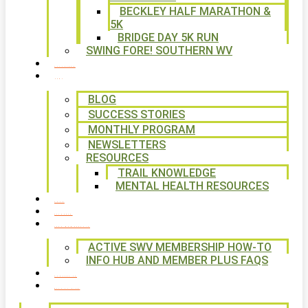
BECKLEY HALF MARATHON &
5K
BRIDGE DAY 5K RUN
SWING FORE! SOUTHERN WV
VOLUNTEER
NEWS
BLOG
SUCCESS STORIES
MONTHLY PROGRAM
NEWSLETTERS
RESOURCES
TRAIL KNOWLEDGE
MENTAL HEALTH RESOURCES
SHOP
CALENDAR
FREE MEMBERSHIP
ACTIVE SWV MEMBERSHIP HOW-TO
INFO HUB AND MEMBER PLUS FAQS
CONTACT US
WAYS TO GIVE