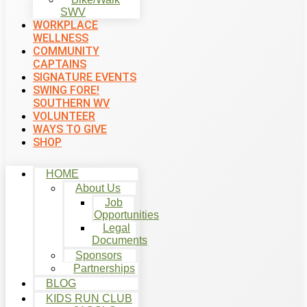
SWV
WORKPLACE
WELLNESS
COMMUNITY
CAPTAINS
SIGNATURE EVENTS
SWING FORE!
SOUTHERN WV
VOLUNTEER
WAYS TO GIVE
SHOP
HOME
About Us
Job
Opportunities
Legal
Documents
Sponsors
Partnerships
BLOG
KIDS RUN CLUB