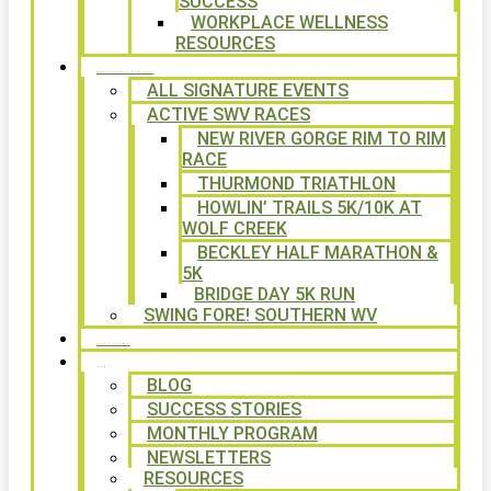
SUCCESS
WORKPLACE WELLNESS
RESOURCES
SIGNATURE EVENTS
ALL SIGNATURE EVENTS
ACTIVE SWV RACES
NEW RIVER GORGE RIM TO RIM
RACE
THURMOND TRIATHLON
HOWLIN’ TRAILS 5K/10K AT
WOLF CREEK
BECKLEY HALF MARATHON &
5K
BRIDGE DAY 5K RUN
SWING FORE! SOUTHERN WV
VOLUNTEER
NEWS
BLOG
SUCCESS STORIES
MONTHLY PROGRAM
NEWSLETTERS
RESOURCES