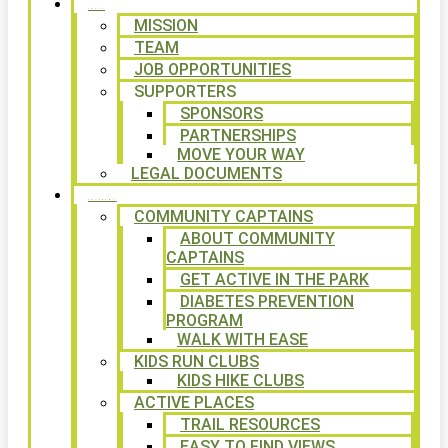
ABOUT
MISSION
TEAM
JOB OPPORTUNITIES
SUPPORTERS
SPONSORS
PARTNERSHIPS
MOVE YOUR WAY
LEGAL DOCUMENTS
PROGRAMS
COMMUNITY CAPTAINS
ABOUT COMMUNITY
CAPTAINS
GET ACTIVE IN THE PARK
DIABETES PREVENTION
PROGRAM
WALK WITH EASE
KIDS RUN CLUBS
KIDS HIKE CLUBS
ACTIVE PLACES
TRAIL RESOURCES
EASY TO FIND VIEWS