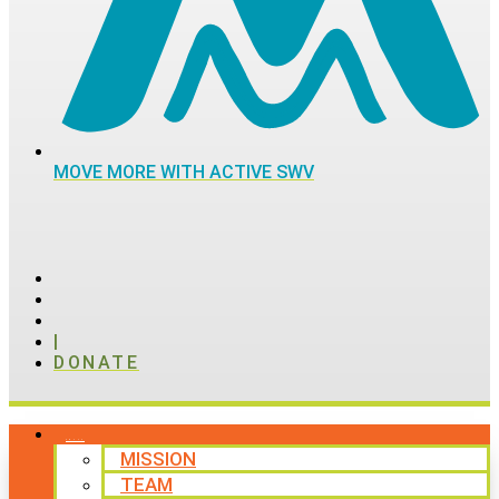
MOVE MORE WITH ACTIVE SWV
|
DONATE
ABOUT
MISSION
TEAM