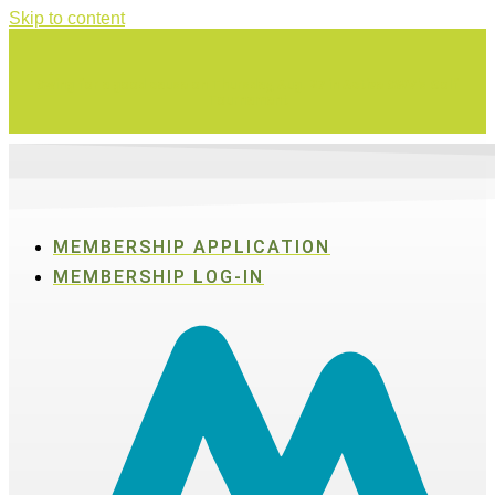
Skip to content
Swing for a good cause on Thursday, Aug. 27 in Active SWV's Golf
Tournament
MEMBERSHIP APPLICATION
MEMBERSHIP LOG-IN