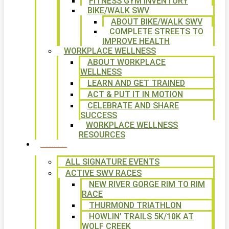
FITNESS GYM INVENTORY
BIKE/WALK SWV
ABOUT BIKE/WALK SWV
COMPLETE STREETS TO
IMPROVE HEALTH
WORKPLACE WELLNESS
ABOUT WORKPLACE
WELLNESS
LEARN AND GET TRAINED
ACT & PUT IT IN MOTION
CELEBRATE AND SHARE
SUCCESS
WORKPLACE WELLNESS
RESOURCES
SIGNATURE EVENTS
ALL SIGNATURE EVENTS
ACTIVE SWV RACES
NEW RIVER GORGE RIM TO RIM
RACE
THURMOND TRIATHLON
HOWLIN’ TRAILS 5K/10K AT
WOLF CREEK