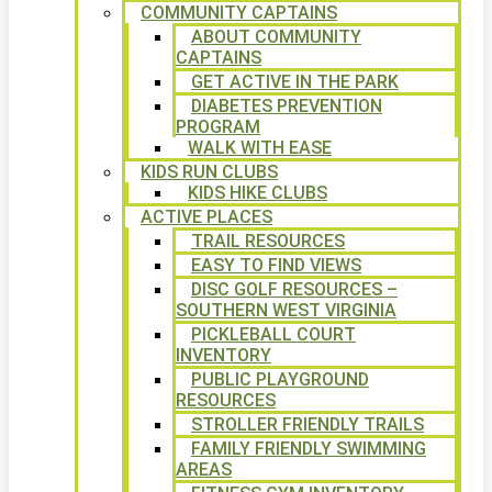
COMMUNITY CAPTAINS
ABOUT COMMUNITY
CAPTAINS
GET ACTIVE IN THE PARK
DIABETES PREVENTION
PROGRAM
WALK WITH EASE
KIDS RUN CLUBS
KIDS HIKE CLUBS
ACTIVE PLACES
TRAIL RESOURCES
EASY TO FIND VIEWS
DISC GOLF RESOURCES –
SOUTHERN WEST VIRGINIA
PICKLEBALL COURT
INVENTORY
PUBLIC PLAYGROUND
RESOURCES
STROLLER FRIENDLY TRAILS
FAMILY FRIENDLY SWIMMING
AREAS